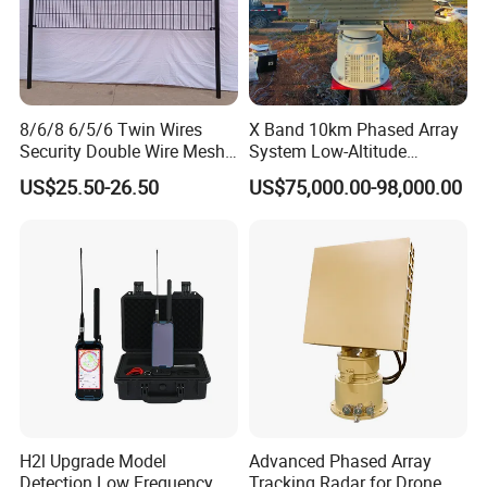
8/6/8 6/5/6 Twin Wires
X Band 10km Phased Array
Security Double Wire Mesh
System Low-Altitude
Fence
Surveillance Alarm Security
US$25.50-26.50
US$75,000.00-98,000.00
Vehicle Pedestrian Drone
Anti-Uav Small Target
Detector Radar with PTZ
With a mature production system and
comprehensive certifications, Xinke's products
are
exported to over 40 countries and regions, enjoying
H2l Upgrade Model
Advanced Phased Array
Detection Low Frequency
Tracking Radar for Drone