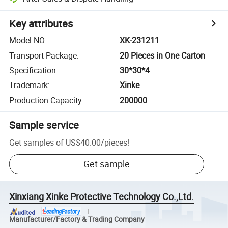
Key attributes
Model NO.
:
XK-231211
Transport Package
:
20 Pieces in One Carton
Specification
:
30*30*4
Trademark
:
Xinke
Production Capacity
:
200000
Sample service
Get samples of
US$40.00
/
pieces
!
Get sample
Xinxiang Xinke Protective Technology Co.,Ltd.
Manufacturer/Factory & Trading Company