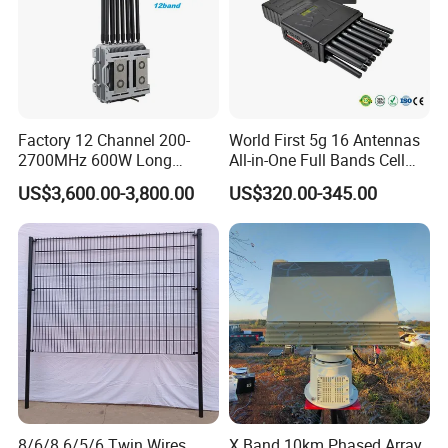
Factory 12 Channel 200-
World First 5g 16 Antennas
2700MHz 600W Long
All-in-One Full Bands Cell
Range Interceptor Uav Fpv
Phone Jammer Blocking RF
US$3,600.00-3,800.00
US$320.00-345.00
Drone Defense System
5g 3400/3600 (Remote
Device Drone Blocker RF
Control) GPS/WiFi/GSM
Anti Drone Jammer with
Jammer
Network Control
8/6/8 6/5/6 Twin Wires
X Band 10km Phased Array