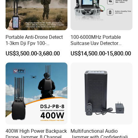
Portable Anti-Drone Detect
100-6000MHz Portable
1-3km Dji Fpv 100-
Suitcase Uav Detector
6000MHz Low Frequency
Spoofer Jammer System
US$3,500.00-3,680.00
US$14,500.00-15,800.00
Handheld Omni Uav Signal
Anti Drone Detection
Detector Positioning
Equipment
400W High Power Backpack
Multifunctional Audio
Drone Jammer, 8 Channels
Jammer with Confidentiality