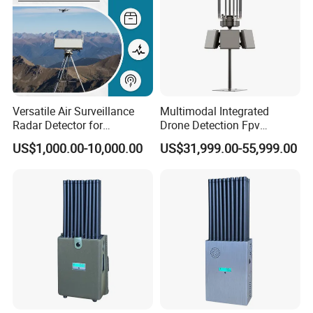
Versatile Air Surveillance
Multimodal Integrated
Radar Detector for
Drone Detection Fpv
Comprehensive Uav
Jammer Uav All-in-One Anti-
US$1,000.00-10,000.00
US$31,999.00-55,999.00
Tracking
Drone Defence