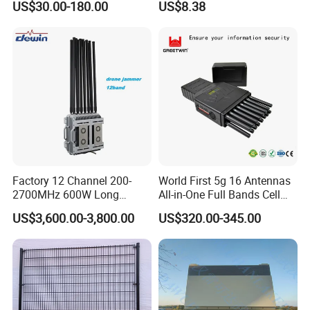
US$30.00-180.00
US$8.38
A+A Exhibition in Germany, NSC Exhibition in USA
Arrester
Protect
,Canton Fair in China, Intersect in Dubai etc. Looking
forward to conversation with you face to face .
Certifications
Factory 12 Channel 200-
World First 5g 16 Antennas
2700MHz 600W Long
All-in-One Full Bands Cell
Range Interceptor Uav Fpv
Phone Jammer Blocking RF
US$3,600.00-3,800.00
US$320.00-345.00
Drone Defense System
5g 3400/3600 (Remote
Device Drone Blocker RF
Control) GPS/WiFi/GSM
Anti Drone Jammer with
Jammer
Network Control