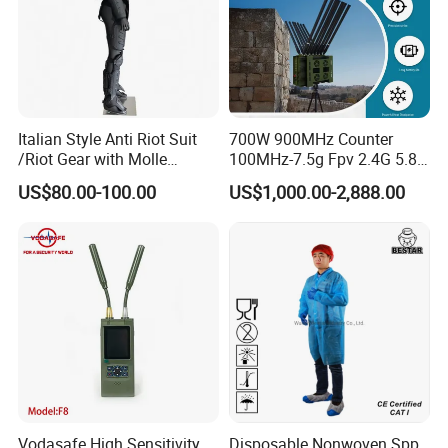
Standard
Italian Style Anti Riot Suit
700W 900MHz Counter
/Riot Gear with Molle
100MHz-7.5g Fpv 2.4G 5.8g
System
443m for Drone Jamming
US$80.00-100.00
US$1,000.00-2,888.00
Module Wifl Drone Jammer
Solution Anti Drone System
Jammer Displace
Vodasafe High Sensitivity
Disposable Nonwoven Spp