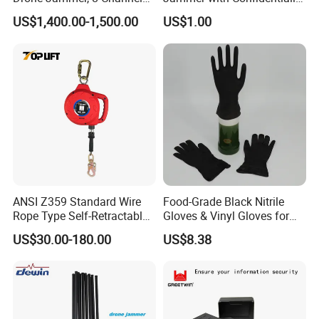
Anti Fpv Uav Defense
and Anti Voice Recording
US$1,400.00-1,500.00
US$1.00
System, 200-5800MHz Full
Device for Various Settings
Band Jammer
ANSI Z359 Standard Wire
Food-Grade Black Nitrile
Rope Type Self-Retractable
Gloves & Vinyl Gloves for
Lanyard Lifeline Fall
Eid Al-Fitr Disposable Hand
US$30.00-180.00
US$8.38
Arrester
Protect