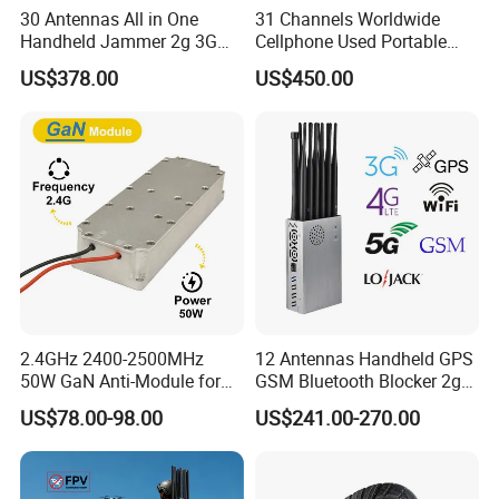
30 Antennas All in One
31 Channels Worldwide
Handheld Jammer 2g 3G
Cellphone Used Portable
GSM 4G 5g UHF/VHF
Jammer Blocks All 2g 3G
US$378.00
US$450.00
Lojack Full Band Mobile
4G 5g Across The World,
Phone Wireless
and WiFi7e RF GPS FM
Communication
Radio with New High Gai
2.4GHz 2400-2500MHz
12 Antennas Handheld GPS
50W GaN Anti-Module for
GSM Bluetooth Blocker 2g
Anti Drone System Autel
3G 4G 5g WiFi 2.4G/5.8g
US$78.00-98.00
US$241.00-270.00
Anti Fpv C-Uas Mavic 3
Mobile Cell Phone Jammer
Autel Fpv Ua Poland RF
Module