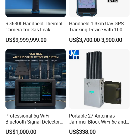
RG630f Handheld Thermal
Handheld 1-3km Uav GPS
Camera for Gas Leak
Tracking Device with 100-
Detection and Maintenance
6000MHz Full Band Signal
US$9,999,999.00
US$3,700.00-3,900.00
Detection Jamming
Detector
Support customization
Support 7-day sample delivery
Professional service personnel
Professional 5g WiFi
Portable 27 Antennas
Bluetooth Signal Detector
Jammer Block WiFi 6e and
for Anti Eavesdropping
2g 3G 4G 5g All Mobile
US$1,000.00
US$338.00
Surveillance
Phones Used Worldwide