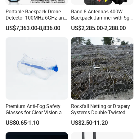
Portable Backpack Drone
Band 8 Antennas 400W
Detector 100MHz-6GHz and
Backpack Jammer with 5g
Drone Fpv Jammer 2 Km
GPS WiFi Bluetooth Signal
US$7,363.00-8,836.00
US$2,285.00-2,288.00
Integration
Blocking
Premium Anti-Fog Safety
Rockfall Netting or Drapery
Glasses for Clear Vision and
Systems Double-Twisted
Comfort
Steel Wire Mesh
US$0.65-1.10
US$2.50-11.20