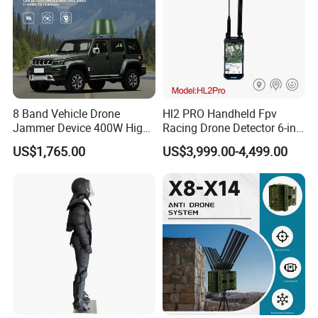
8 Band Vehicle Drone
Hl2 PRO Handheld Fpv
Jammer Device 400W High
Racing Drone Detector 6-in-
Power Anti Drone Fpv 2km
1 Portable Anti-Drone
US$1,765.00
US$3,999.00-4,499.00
System with Rid
Identification & Pilot Locator
1-3km Range 650g
Lightweight