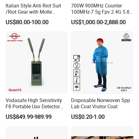
Italian Style Anti Riot Suit
700W 900MHz Counter
/Riot Gear with Molle
100MHz-7.5g Fpv 2.4G 5.8g
System
443m for Drone Jamming
US$80.00-100.00
US$1,000.00-2,888.00
Module Wifl Drone Jammer
Solution Anti Drone System
Jammer Displace
Company Profile
Vodasafe High Sensitivity
Disposable Nonwoven Spp
F8 Portable Uav Detector
Lab Coat Visitor Coat
with 1km Detection Range
US$849.99-989.99
US$0.20-1.00
and 7 Hours Battery Life