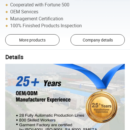
Cooperated with Fortune 500
OEM Services
Management Certification
100% Finished Products Inspection
More products
Company details
Details