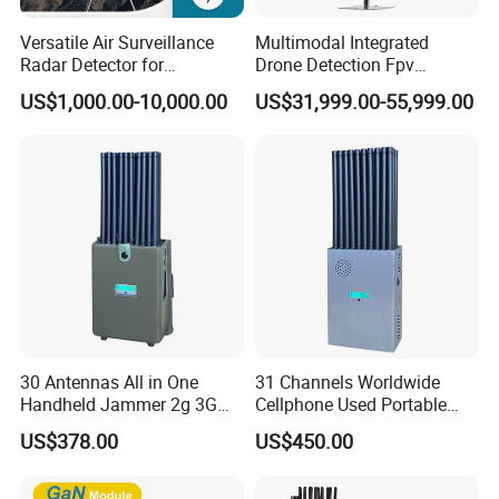
domestically and internationally.
Versatile Air Surveillance
Multimodal Integrated
Radar Detector for
Drone Detection Fpv
Our Advantages
Comprehensive Uav
Jammer Uav All-in-One Anti-
US$1,000.00-10,000.00
US$31,999.00-55,999.00
Tracking
Drone Defence
30 Antennas All in One
31 Channels Worldwide
Handheld Jammer 2g 3G
Cellphone Used Portable
GSM 4G 5g UHF/VHF
Jammer Blocks All 2g 3G
US$378.00
US$450.00
Lojack Full Band Mobile
4G 5g Across The World,
Phone Wireless
and WiFi7e RF GPS FM
200000 pieces /month
Communication
Radio with New High Gai