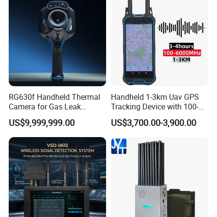
RG630f Handheld Thermal
Handheld 1-3km Uav GPS
Camera for Gas Leak
Tracking Device with 100-
Detection and Maintenance
6000MHz Full Band Signal
US$9,999,999.00
US$3,700.00-3,900.00
Detection Jamming
Detector