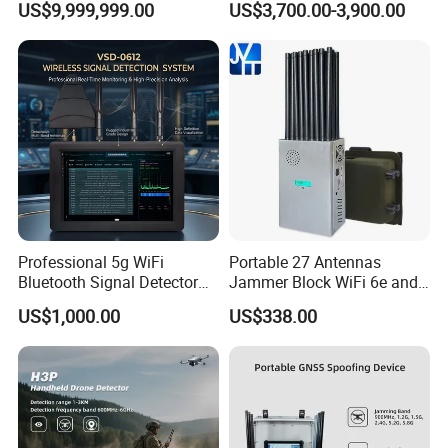
US$9,999,999.00
US$3,700.00-3,900.00
Detection Jamming
Detector
Professional 5g WiFi
Portable 27 Antennas
Bluetooth Signal Detector
Jammer Block WiFi 6e and
for Anti Eavesdropping
2g 3G 4G 5g All Mobile
US$1,000.00
US$338.00
Surveillance
Phones Used Worldwide
GPS WiFi RF
Product recommendation