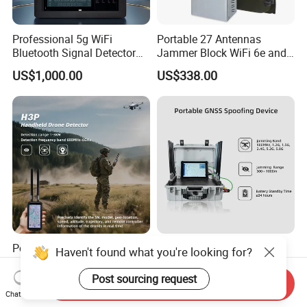
Professional 5g WiFi
Portable 27 Antennas
Bluetooth Signal Detector
Jammer Block WiFi 6e and
for Anti Eavesdropping
2g 3G 4G 5g All Mobile
US$1,000.00
US$338.00
Surveillance
Phones Used Worldwide
GPS WiFi RF
Portable Anti-Drone Detect
100-6000MHz Portable
Haven't found what you're looking for?
1-3km Dji Fpv 100-
Suitcase Uav Detector
6000MHz Low Frequency
Spoofer Jammer System
Post sourcing request
Send Inquiry
US$3,500.00-3,680.00
US$14,500.00-15,800.00
Handheld Omni Uav Signal
Anti Drone Detection
Chat Now
Detector Positioning
Equipment