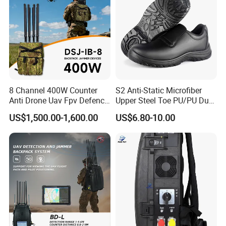
8 Channel 400W Counter
S2 Anti-Static Microfiber
Anti Drone Uav Fpv Defence
Upper Steel Toe PU/PU Dual
System Device Backpack
Density Safety Shoes
US$1,500.00-1,600.00
US$6.80-10.00
Jammer