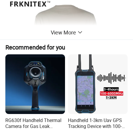
View More
Recommended for you
RG630f Handheld Thermal
Handheld 1-3km Uav GPS
Camera for Gas Leak
Tracking Device with 100-
Detection and Maintenance
6000MHz Full Band Signal