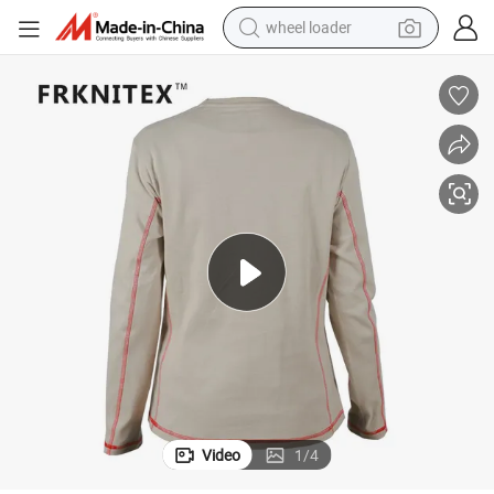
wheel loader
running shoe
human hair wig
dirt bike
perfume
crawler excavator
alloy wheel
tote bag
Video
1
/
4