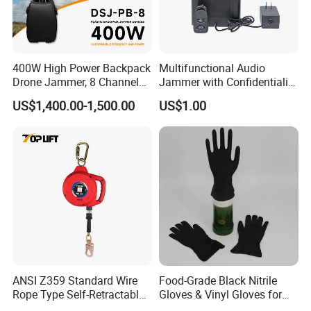
worldwide. Our dedication to the intrinsic qualities
of fabric performance
has led us to forge five
distinct brands, ushering in a new era of quality.
400W High Power Backpack
Multifunctional Audio
Drone Jammer, 8 Channels
Jammer with Confidentiality
Anti Fpv Uav Defense
and Anti Voice Recording
Exhibition
US$1,400.00-1,500.00
US$1.00
System, 200-5800MHz Full
Device for Various Settings
Band Jammer
ANSI Z359 Standard Wire
Food-Grade Black Nitrile
Rope Type Self-Retractable
Gloves & Vinyl Gloves for
Xinke's exhibitions are held in multiple countries, such as
Lanyard Lifeline Fall
Eid Al-Fitr Disposable Hand