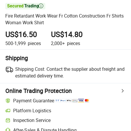

Fire Retardant Work Wear Fr Cotton Construction Fr Shirts
Woman Work Shirt
US$16.50
US$14.80
500-1,999
pieces
2,000+
pieces
Shipping
Shipping Cost:
Contact the supplier about freight and
estimated delivery time.
Online Trading Protection
Payment Guarantee
Platform Logistics
Inspection Service
After-Sales & Dispute Handling