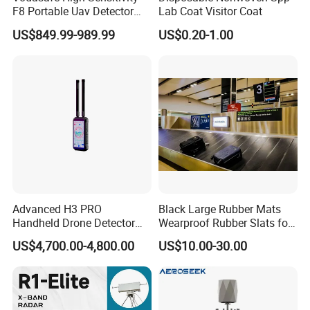
F8 Portable Uav Detector
Lab Coat Visitor Coat
with 1km Detection Range
US$849.99-989.99
US$0.20-1.00
and 7 Hours Battery Life
Advanced H3 PRO
Black Large Rubber Mats
Handheld Drone Detector
Wearproof Rubber Slats for
for Easy Tracking
Airport Carousel
US$4,700.00-4,800.00
US$10.00-30.00