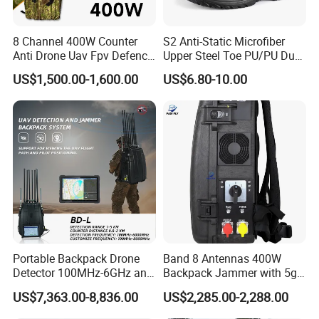
8 Channel 400W Counter
S2 Anti-Static Microfiber
Anti Drone Uav Fpv Defence
Upper Steel Toe PU/PU Dual
System Device Backpack
Density Safety Shoes
US$1,500.00-1,600.00
US$6.80-10.00
Jammer
Strict multiple inspection processes
Xinke has a professional testing center covering an
area of 1180 square meters,equipped with over 40
testing instruments. Our testing personnel have
over 25 years of industry experience and have
Portable Backpack Drone
Band 8 Antennas 400W
Detector 100MHz-6GHz and
Backpack Jammer with 5g
undergone training authorized by national
Drone Fpv Jammer 2 Km
GPS WiFi Bluetooth Signal
US$7,363.00-8,836.00
US$2,285.00-2,288.00
institutions and UL in the United States. The testing
Integration
Blocking