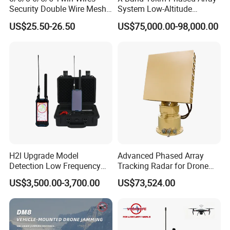
Security Double Wire Mesh
System Low-Altitude
Fence
Surveillance Alarm Security
US$25.50-26.50
US$75,000.00-98,000.00
Vehicle Pedestrian Drone
Anti-Uav Small Target
Detector Radar with PTZ
H2l Upgrade Model
Advanced Phased Array
Detection Low Frequency
Tracking Radar for Drone
Fpv Detection Drone
Detection Radar Detector
US$3,500.00-3,700.00
US$73,524.00
Detection 1-3km Dji Fpv
Signal Detection Device
Upgraded 100-6000MHz
Drone Detector