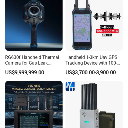
RG630f Handheld Thermal
Handheld 1-3km Uav GPS
Camera for Gas Leak
Tracking Device with 100-
Detection and Maintenance
6000MHz Full Band Signal
US$9,999,999.00
US$3,700.00-3,900.00
Detection Jamming
Detector