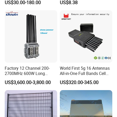
US$30.00-180.00
US$8.38
Arrester
Protect
Factory 12 Channel 200-
World First 5g 16 Antennas
2700MHz 600W Long
All-in-One Full Bands Cell
Range Interceptor Uav Fpv
Phone Jammer Blocking RF
US$3,600.00-3,800.00
US$320.00-345.00
Drone Defense System
5g 3400/3600 (Remote
Device Drone Blocker RF
Control) GPS/WiFi/GSM
Anti Drone Jammer with
Jammer
Network Control
With a mature production system and