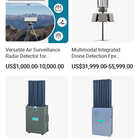
Versatile Air Surveillance
Multimodal Integrated
Radar Detector for
Drone Detection Fpv
Comprehensive Uav
Jammer Uav All-in-One Anti-
US$1,000.00-10,000.00
US$31,999.00-55,999.00
Tracking
Drone Defence