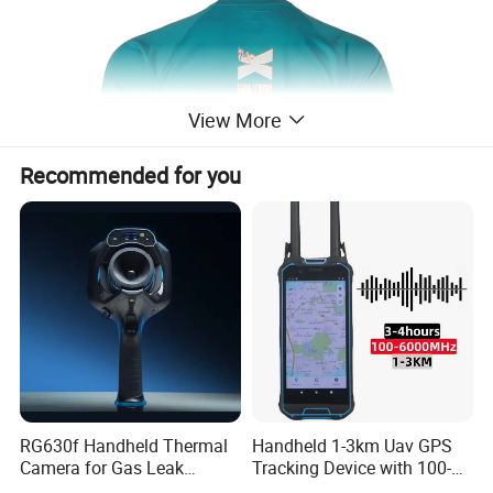
View More
Recommended for you
RG630f Handheld Thermal
Handheld 1-3km Uav GPS
Product recommendation
Camera for Gas Leak
Tracking Device with 100-
Detection and Maintenance
6000MHz Full Band Signal