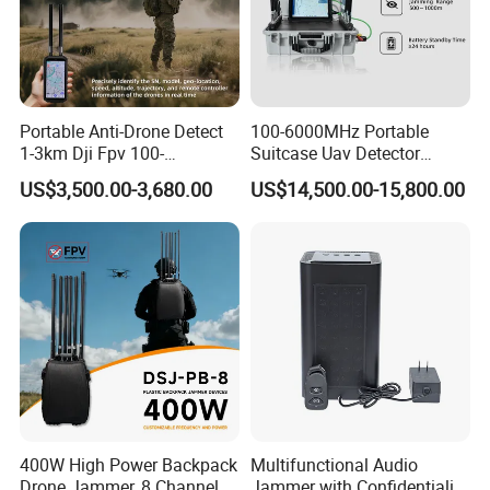
Portable Anti-Drone Detect
100-6000MHz Portable
1-3km Dji Fpv 100-
Suitcase Uav Detector
6000MHz Low Frequency
Spoofer Jammer System
US$3,500.00-3,680.00
US$14,500.00-15,800.00
Handheld Omni Uav Signal
Anti Drone Detection
Detector Positioning
Equipment
400W High Power Backpack
Multifunctional Audio
Drone Jammer, 8 Channels
Jammer with Confidentiality