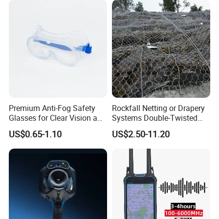
meet international standards andcustomer
requirements.
Premium Anti-Fog Safety
Rockfall Netting or Drapery
Glasses for Clear Vision and
Systems Double-Twisted
Support customization
Comfort
Steel Wire Mesh
US$0.65-1.10
US$2.50-11.20
Support 7-day sample delivery
Professional service personnel