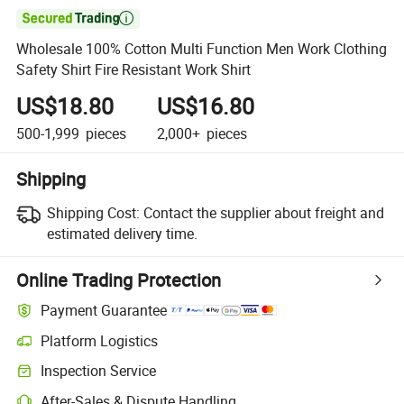

Wholesale 100% Cotton Multi Function Men Work Clothing
Safety Shirt Fire Resistant Work Shirt
US$18.80
US$16.80
500-1,999
pieces
2,000+
pieces
Shipping
Shipping Cost:
Contact the supplier about freight and
estimated delivery time.
Online Trading Protection
Payment Guarantee
Platform Logistics
Inspection Service
After-Sales & Dispute Handling