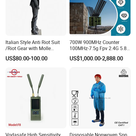
Italian Style Anti Riot Suit
700W 900MHz Counter
/Riot Gear with Molle
100MHz-7.5g Fpv 2.4G 5.8g
System
443m for Drone Jamming
US$80.00-100.00
US$1,000.00-2,888.00
Module Wifl Drone Jammer
Solution Anti Drone System
Jammer Displace
Vodasafe High Sensitivity
Disposable Nonwoven Spp