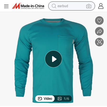
earbud
alloy wheel
wheel loader
reagent
crawler excavator
farm tractor
tshirt
container house
Video
1
/
6