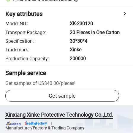
Key attributes
Model NO.
:
XK-230120
Transport Package
:
20 Pieces in One Carton
Specification
:
30*30*4
Trademark
:
Xinke
Production Capacity
:
200000
Sample service
Get samples of
US$40.00
/
pieces
!
Get sample
Xinxiang Xinke Protective Technology Co.,Ltd.
Manufacturer/Factory & Trading Company