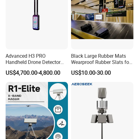
gas, electric power, metallurgy, machinery
manufacturing,aviation, and marine, both
domestically and internationally.
Our Advantages
Advanced H3 PRO
Black Large Rubber Mats
Handheld Drone Detector
Wearproof Rubber Slats for
for Easy Tracking
Airport Carousel
US$4,700.00-4,800.00
US$10.00-30.00