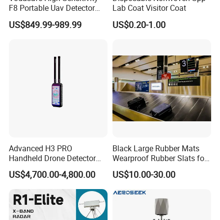
F8 Portable Uav Detector
Lab Coat Visitor Coat
with 1km Detection Range
US$849.99-989.99
US$0.20-1.00
and 7 Hours Battery Life
Advanced H3 PRO
Black Large Rubber Mats
Handheld Drone Detector
Wearproof Rubber Slats for
for Easy Tracking
Airport Carousel
US$4,700.00-4,800.00
US$10.00-30.00