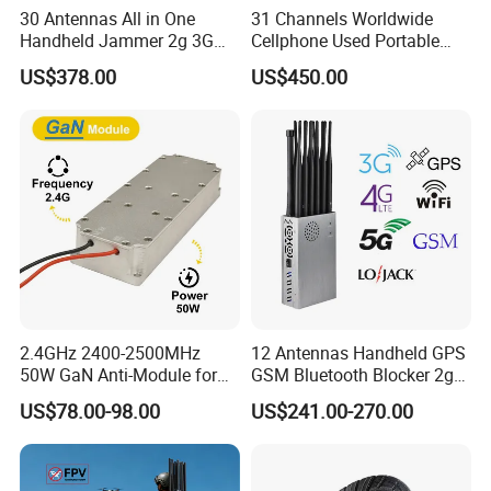
30 Antennas All in One
31 Channels Worldwide
Handheld Jammer 2g 3G
Cellphone Used Portable
GSM 4G 5g UHF/VHF
Jammer Blocks All 2g 3G
US$378.00
US$450.00
Lojack Full Band Mobile
4G 5g Across The World,
Phone Wireless
and WiFi7e RF GPS FM
Communication
Radio with New High Gai
2.4GHz 2400-2500MHz
12 Antennas Handheld GPS
50W GaN Anti-Module for
GSM Bluetooth Blocker 2g
Anti Drone System Autel
3G 4G 5g WiFi 2.4G/5.8g
US$78.00-98.00
US$241.00-270.00
Anti Fpv C-Uas Mavic 3
Mobile Cell Phone Jammer
Autel Fpv Ua Poland RF
Module