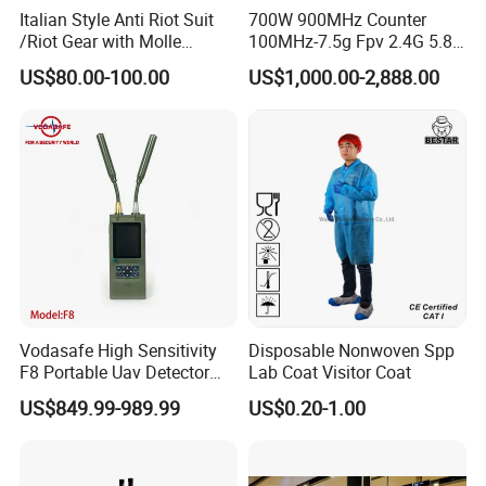
Italian Style Anti Riot Suit
700W 900MHz Counter
/Riot Gear with Molle
100MHz-7.5g Fpv 2.4G 5.8g
System
443m for Drone Jamming
US$80.00-100.00
US$1,000.00-2,888.00
Module Wifl Drone Jammer
Solution Anti Drone System
Jammer Displace
Xinxiang Xinke Protective Technology Co., Ltd.,
established in April 2007, is located at No. 188
Xinke Road, High-tech Zone, Xinxiang City, Henan
Vodasafe High Sensitivity
Disposable Nonwoven Spp
Province, China. We specialize in providing
F8 Portable Uav Detector
Lab Coat Visitor Coat
professional, functional protective fabrics and
with 1km Detection Range
US$849.99-989.99
US$0.20-1.00
and 7 Hours Battery Life
protective clothing for various industries such as
petroleum and chemical, welding, shipping,natural