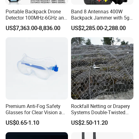
Portable Backpack Drone
Band 8 Antennas 400W
Detector 100MHz-6GHz and
Backpack Jammer with 5g
Drone Fpv Jammer 2 Km
GPS WiFi Bluetooth Signal
US$7,363.00-8,836.00
US$2,285.00-2,288.00
Integration
Blocking
Premium Anti-Fog Safety
Rockfall Netting or Drapery
Glasses for Clear Vision and
Systems Double-Twisted
Comfort
Steel Wire Mesh
US$0.65-1.10
US$2.50-11.20