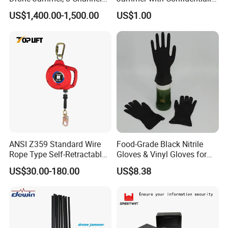
Anti Fpv Uav Defense
and Anti Voice Recording
US$1,400.00-1,500.00
US$1.00
System, 200-5800MHz Full
Device for Various Settings
Band Jammer
ANSI Z359 Standard Wire
Food-Grade Black Nitrile
Rope Type Self-Retractable
Gloves & Vinyl Gloves for
Lanyard Lifeline Fall
Eid Al-Fitr Disposable Hand
US$30.00-180.00
US$8.38
Arrester
Protect