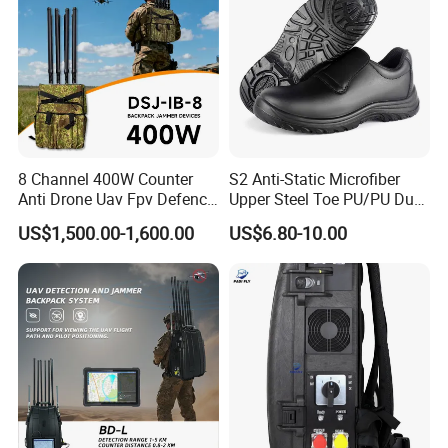
8 Channel 400W Counter
S2 Anti-Static Microfiber
Anti Drone Uav Fpv Defence
Upper Steel Toe PU/PU Dual
System Device Backpack
Density Safety Shoes
US$1,500.00-1,600.00
US$6.80-10.00
Jammer