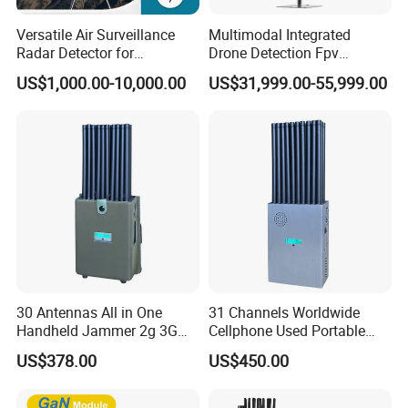
Versatile Air Surveillance
Multimodal Integrated
200000 pieces /month
Radar Detector for
Drone Detection Fpv
Comprehensive Uav
Jammer Uav All-in-One Anti-
800
US$1,000.00-10,000.00
US$31,999.00-55,999.00
+ skilled workers
Tracking
Drone Defence
28 Fully Automatic Production Lines
Xinke: Shaping the Future of Fashion. Since our
pivotal foundation in 2009, we have proudly
continued our success by establishing our second
garment manufacturing facility in 2022. With over
800 employees, 28 production lines, and 50,000
30 Antennas All in One
31 Channels Worldwide
square meters, we produce 200,000 garments
Handheld Jammer 2g 3G
Cellphone Used Portable
GSM 4G 5g UHF/VHF
Jammer Blocks All 2g 3G
monthly and supply 5 million meters of
US$378.00
US$450.00
Lojack Full Band Mobile
4G 5g Across The World,
Phone Wireless
and WiFi7e RF GPS FM
fabric annually.
Communication
Radio with New High Gai