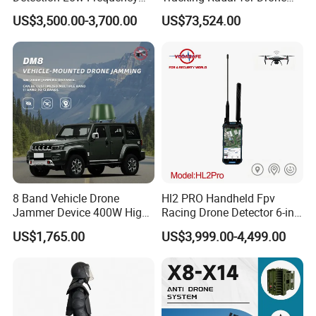
Fpv Detection Drone
Detection Radar Detector
comply with PPE standards in major markets.
US$3,500.00-3,700.00
US$73,524.00
Detection 1-3km Dji Fpv
Signal Detection Device
Standard
Upgraded 100-6000MHz
Drone Detector
8 Band Vehicle Drone
Hl2 PRO Handheld Fpv
Jammer Device 400W High
Racing Drone Detector 6-in-
Power Anti Drone Fpv 2km
1 Portable Anti-Drone
US$1,765.00
US$3,999.00-4,499.00
System with Rid
Identification & Pilot Locator
1-3km Range 650g
Lightweight