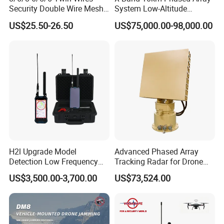
Security Double Wire Mesh
System Low-Altitude
Fence
Surveillance Alarm Security
US$25.50-26.50
US$75,000.00-98,000.00
Vehicle Pedestrian Drone
Anti-Uav Small Target
Detector Radar with PTZ
H2l Upgrade Model
Advanced Phased Array
Detection Low Frequency
Tracking Radar for Drone
Fpv Detection Drone
Detection Radar Detector
US$3,500.00-3,700.00
US$73,524.00
Detection 1-3km Dji Fpv
Signal Detection Device
Upgraded 100-6000MHz
Drone Detector