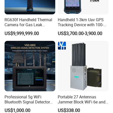
RG630f Handheld Thermal
Handheld 1-3km Uav GPS
Camera for Gas Leak
Tracking Device with 100-
Detection and Maintenance
6000MHz Full Band Signal
US$9,999,999.00
US$3,700.00-3,900.00
Detection Jamming
Independent R&D team
Detector
In 2023, we stepped into the future with the
creation of a cutting-edge
clothing design center,
leveraging advanced 3D technology to spark our
designers'
creativity and enhance the precision and
freedom of their designs. Customers are
invited to
immerse themselves in our design process online,
Professional 5g WiFi
Portable 27 Antennas
offer their feedback, and
directly contribute to the
Bluetooth Signal Detector
Jammer Block WiFi 6e and
for Anti Eavesdropping
2g 3G 4G 5g All Mobile
refinement of the prototypes. Xinke embodies a
US$1,000.00
US$338.00
Surveillance
Phones Used Worldwide