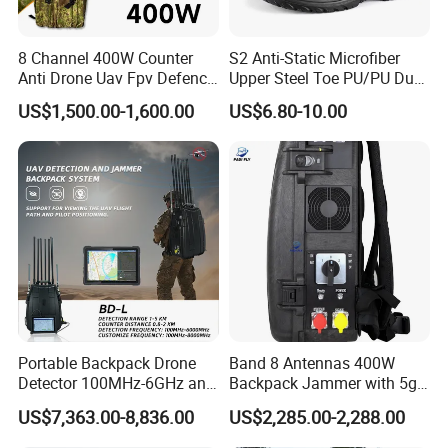
institutions and UL in the United States. The testing
8 Channel 400W Counter
S2 Anti-Static Microfiber
center is capable of testing industry standards in
Anti Drone Uav Fpv Defence
Upper Steel Toe PU/PU Dual
System Device Backpack
Density Safety Shoes
China, Europe, the United States, Australia, and
US$1,500.00-1,600.00
US$6.80-10.00
Jammer
other regions, covering various aspects such as
strength, fluorescence, color fastness,
formaldehyde, shrinkage, PH value, flame
retardant, anti-static properties, heat resistance,
anti acid&alkali, UV
resistance, and sun exposure.
All products undergo testing by internal and
external laboratories before production. Multiple
Portable Backpack Drone
Band 8 Antennas 400W
Detector 100MHz-6GHz and
Backpack Jammer with 5g
inspection procedures are carried out during the
Drone Fpv Jammer 2 Km
GPS WiFi Bluetooth Signal
US$7,363.00-8,836.00
US$2,285.00-2,288.00
production process to ensure that the products
Integration
Blocking