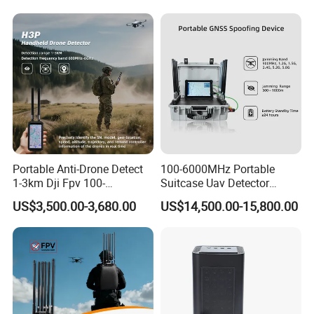
GPS WiFi RF
relentless
pursuit of excellence, securing over 100
patents and boasting more than 30
trademarks
worldwide. Our dedication to the intrinsic qualities
of fabric performance
has led us to forge five
distinct brands, ushering in a new era of quality.
Exhibition
Portable Anti-Drone Detect
100-6000MHz Portable
1-3km Dji Fpv 100-
Suitcase Uav Detector
6000MHz Low Frequency
Spoofer Jammer System
US$3,500.00-3,680.00
US$14,500.00-15,800.00
Handheld Omni Uav Signal
Anti Drone Detection
Detector Positioning
Equipment