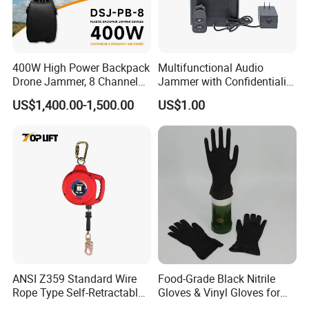
Xinke's exhibitions are held in multiple countries,
such as A+A Exhibition in Germany, NSC Exhibition
400W High Power Backpack
Multifunctional Audio
in USA ,Canton Fair in China, Intersect in Dubai
Drone Jammer, 8 Channels
Jammer with Confidentiality
etc. Looking forward to conversation with you face
Anti Fpv Uav Defense
and Anti Voice Recording
US$1,400.00-1,500.00
US$1.00
System, 200-5800MHz Full
Device for Various Settings
to face .
Band Jammer
Certifications
ANSI Z359 Standard Wire
Food-Grade Black Nitrile
Rope Type Self-Retractable
Gloves & Vinyl Gloves for
Lanyard Lifeline Fall
Eid Al-Fitr Disposable Hand