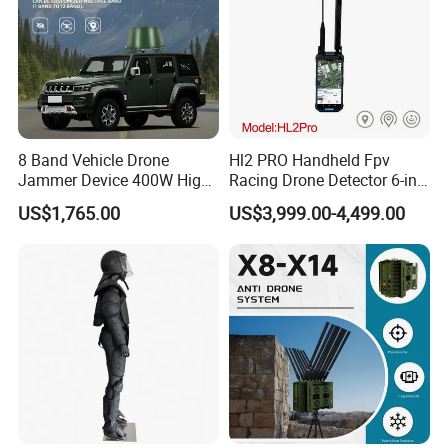
8 Band Vehicle Drone
Hl2 PRO Handheld Fpv
Jammer Device 400W High
Racing Drone Detector 6-in-
Power Anti Drone Fpv 2km
1 Portable Anti-Drone
US$1,765.00
US$3,999.00-4,499.00
System with Rid
Identification & Pilot Locator
1-3km Range 650g
Lightweight
Company Profile