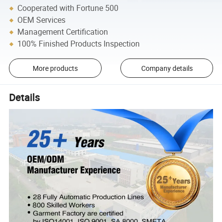
Cooperated with Fortune 500
OEM Services
Management Certification
100% Finished Products Inspection
More products
Company details
Details