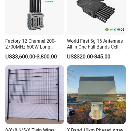
Factory 12 Channel 200-
World First 5g 16 Antennas
2700MHz 600W Long
All-in-One Full Bands Cell
Range Interceptor Uav Fpv
Phone Jammer Blocking RF
US$3,600.00-3,800.00
US$320.00-345.00
Drone Defense System
5g 3400/3600 (Remote
Device Drone Blocker RF
Control) GPS/WiFi/GSM
Anti Drone Jammer with
Jammer
Network Control
8/6/8 6/5/6 Twin Wires
X Band 10km Phased Array