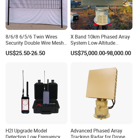
comprehensive certifications, Xinke's products
are
exported to over 40 countries and regions, enjoying
a high reputation in the PPE
market. Xinke has
8/6/8 6/5/6 Twin Wires
X Band 10km Phased Array
obtained ISO9001:2015 quality management
Security Double Wire Mesh
System Low-Altitude
system certification,
ISO14001:2015 environmental
Fence
Surveillance Alarm Security
US$25.50-26.50
US$75,000.00-98,000.00
Vehicle Pedestrian Drone
management system certification, and SA8000-
Anti-Uav Small Target
Detector Radar with PTZ
2014
social responsibility standard certification.
Additionally, we possess hundreds of
product
certification certificates and test reports, including
UL certification, CE
certification, SINOPPE
certification, GRS certification, SMETA certification,
BCI
Good Cotton certification, OEKO- TEX
H2l Upgrade Model
Advanced Phased Array
STANDARD 100 certification, etc. Our
products
Detection Low Frequency
Tracking Radar for Drone