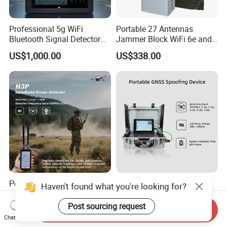
Professional 5g WiFi
Portable 27 Antennas
Bluetooth Signal Detector
Jammer Block WiFi 6e and
for Anti Eavesdropping
2g 3G 4G 5g All Mobile
US$1,000.00
US$338.00
Surveillance
Phones Used Worldwide
GPS WiFi RF
Portable Anti-Drone Detect
100-6000MHz Portable
Haven't found what you're looking for?
1-3km Dji Fpv 100-
Suitcase Uav Detector
6000MHz Low Frequency
Spoofer Jammer System
Post sourcing request
Send Inquiry
US$3,500.00-3,680.00
US$14,500.00-15,800.00
Handheld Omni Uav Signal
Anti Drone Detection
Chat Now
Detector Positioning
Equipment