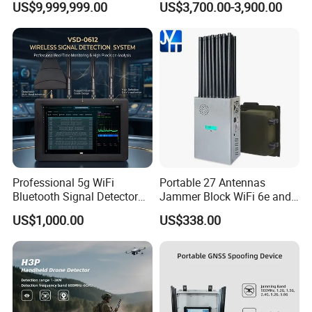
US$9,999,999.00
US$3,700.00-3,900.00
Detection Jamming
Detector
Professional 5g WiFi
Portable 27 Antennas
Bluetooth Signal Detector
Jammer Block WiFi 6e and
for Anti Eavesdropping
2g 3G 4G 5g All Mobile
US$1,000.00
US$338.00
Surveillance
Phones Used Worldwide
GPS WiFi RF