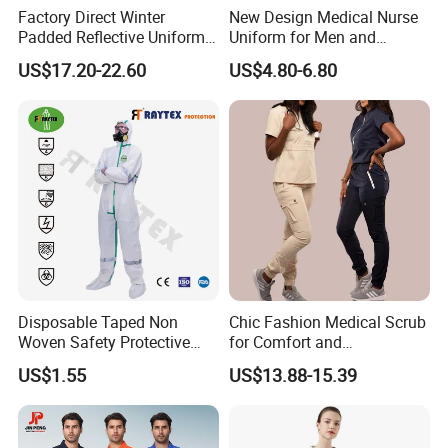
Factory Direct Winter
New Design Medical Nurse
Padded Reflective Uniform
Uniform for Men and
80 Polyester 20 Cotton
Women Quick Drying Short
US$17.20-22.60
US$4.80-6.80
Canvas 250GSM Cold
Sleeve Surgical Clothes Oral
Room Custom Logo Durable
Nurse Hospital Work
Clothes
Disposable Taped Non
Chic Fashion Medical Scrub
Woven Safety Protective
for Comfort and
Clothing Waterproof
Performance
US$1.55
US$13.88-15.39
Disposable Coverall with
Competitive Price