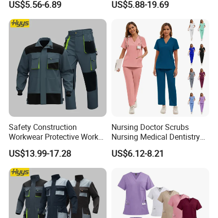
US$5.56-6.89
US$5.88-19.69
and Knee Pad Inserts for
Design Work Uniform
Construction Heavy Duty
Poly Cotton Spandex Work
Pants
With a mature production system and
Safety Construction
Nursing Doctor Scrubs
Workwear Protective Work
Nursing Medical Dentistry
comprehensive certifications, Xinke's products are
Jacket and Pants Industry
Pet Hospital Fashionable 2
US$13.99-17.28
US$6.12-8.21
Work Suit Coverall
Piece Jogger Spandex
exported to over 40 countries and regions, enjoying
Custom Uniforms Sets
a high reputation in the PPE market. Xinke has
obtained ISO9001:2015 quality management
system certification,ISO14001:2015 environmental