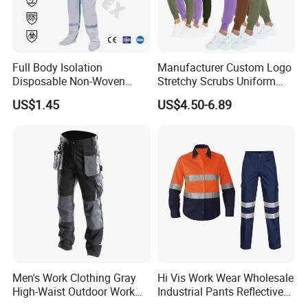
Full Body Isolation
Manufacturer Custom Logo
Disposable Non-Woven
Stretchy Scrubs Uniform
Coverall with Safety
Sets Oversize Women Scrub
US$1.45
US$4.50-6.89
Protective Overall Working
Top Jogging Leg Nursing
Farm Coverall
Work Medical Surgical
Uniform
Men's Work Clothing Gray
Hi Vis Work Wear Wholesale
Standard
High-Waist Outdoor Work
Industrial Pants Reflective
Pants with Multi-Pockets
Workwear Jacket Shirts