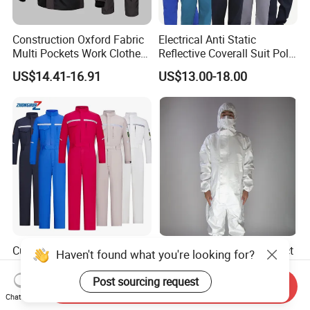
Construction Oxford Fabric
Electrical Anti Static
Multi Pockets Work Clothes
Reflective Coverall Suit Poly
Jacket Pants Safety
Cotton Engineer Safety
US$14.41-16.91
US$13.00-18.00
Workwear
Clothing Custom Color
Production Equipment
Custom Color Summer Long
Personal Protective Product
Haven't found what you're looking for?
Sleeve ESD Acid Resistant
Unisex Anti Static
Reflective Workwear Poly
Disposable Protective
Post sourcing request
Send Inquiry
US$15.40-19.50
US$1.20-1.50
Cotton Pharmaceutical
Overalls PPE Suit Coverall
Chat Now
Plant Direct PPE