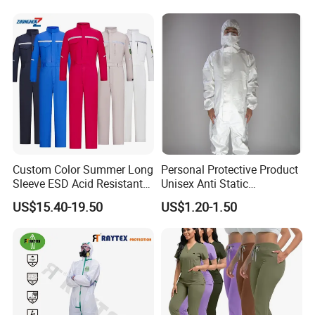
in USA ,Canton Fair in China, Intersect in Dubai
Production Equipment
etc. Looking forward to conversation with you face
to face .
Certifications
Custom Color Summer Long
Personal Protective Product
Sleeve ESD Acid Resistant
Unisex Anti Static
Reflective Workwear Poly
Disposable Protective
US$15.40-19.50
US$1.20-1.50
Cotton Pharmaceutical
Overalls PPE Suit Coverall
Plant Direct PPE