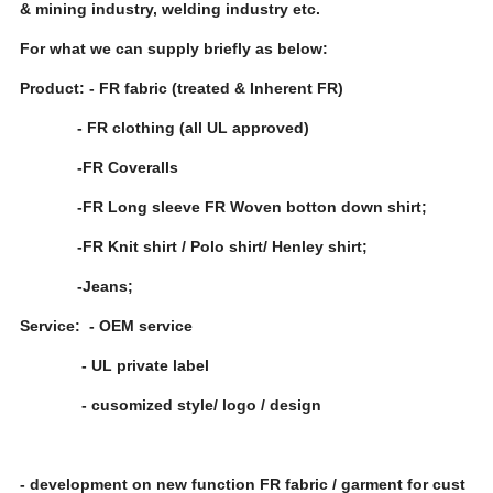
& mining industry, welding industry etc.
For what we can supply briefly as below:
Product: - FR fabric (treated & Inherent FR)
- FR clothing (all UL approved)
-FR Coveralls
-FR Long sleeve FR Woven botton down shirt;
-FR Knit shirt / Polo shirt/ Henley shirt;
-Jeans;
Service: - OEM service
- UL private label
- cusomized style/ logo / design
- development on new function FR fabric / garment for cust