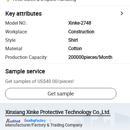
Key attributes
Model NO.
:
Xinke-2748
Workplace
:
Construction
Style
:
Shirt
Material
:
Cotton
Production Capacity
:
200000pieces/Month
Sample service
Get samples of
US$40.00
/
pieces
!
Get sample
Xinxiang Xinke Protective Technology Co.,Ltd.
Manufacturer/Factory & Trading Company