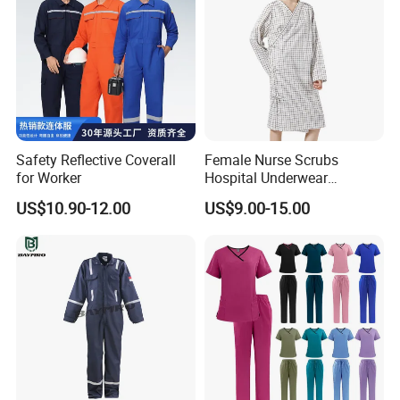
Safety Reflective Coverall
Female Nurse Scrubs
for Worker
Hospital Underwear
Hospital Scrubs Nurse Suit
US$10.90-12.00
US$9.00-15.00
White Nurse Uniform