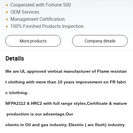
Cooperated with Fortune 500
OEM Services
Management Certification
100% Finished Products Inspection
More products
Company details
Details
We are UL approved vertical manufacturer of Flame resistan
t clothing with more than 10 years improvement on FR fabri
c /clothing-
NFPA2112 & HRC2 with full range styles,Certificate & mature
production is our advantage.Our
clients in Oil and gas industry, Electric ( arc flash) industry