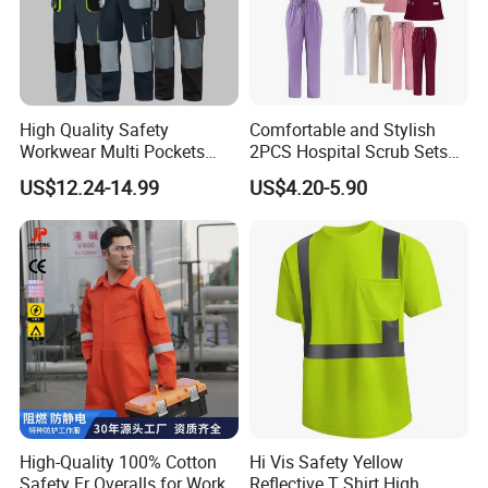
management system certification, and SA8000-
2014 social responsibility standard certification.
Additionally, we possess hundreds of
product
High Quality Safety
Comfortable and Stylish
certification certificates and test reports, including
Workwear Multi Pockets
2PCS Hospital Scrub Sets
Work Clothes Men Coveralls
for Wholesale
UL certification, CE certification, SINOPPE
US$12.24-14.99
US$4.20-5.90
certification, GRS certification, SMETA certification,
BCI Good Cotton certification, OEKO -TEX
STANDARD 100 certification, etc. Our products
comply with PPE standards in major markets.
FAQ
Q1: What products do you make?
A: We are a professional Workwear / Uniform
High-Quality 100% Cotton
Hi Vis Safety Yellow
maker and mainly supply fire resistant fabrics and
Safety Fr Overalls for Work
Reflective T Shirt High