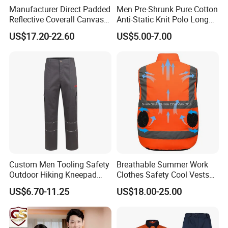
Manufacturer Direct Padded
Men Pre-Shrunk Pure Cotton
Reflective Coverall Canvas
Anti-Static Knit Polo Long
Fabric 250GSM Cold
Sleeve Industrial Site Work
US$17.20-22.60
US$5.00-7.00
Storage Logo Printing Bulk
Top
Wear Resistant
200000 pieces /month
800+ skilled workers
Custom Men Tooling Safety
Breathable Summer Work
28 Fully Automatic Production
Outdoor Hiking Kneepad
Clothes Safety Cool Vests
Dungarees Workwear Tool
Outdoor Workwear Uniform
US$6.70-11.25
US$18.00-25.00
Lines
Hunting Waterproof Multi
Cooling Vest with Fans
Pockets Trousers Uniform
Tactical Track Cargo Work
Xinke Shaping the Future of Fashion. Since our
Pants