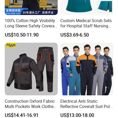
worldwide. Our dedication to the intrinsic qualities
of fabric performance has led us to forge five
100% Cotton High Visibility
Custom Medical Scrub Sets
distinct brands, ushering in a new epoch of quality.
Long Sleeve Safety Coverall
for Hospital Staff Nursing
for Work
Uniforms with Logo
Exhibition
US$10.50-11.90
US$3.69-6.50
Embroidery
Construction Oxford Fabric
Electrical Anti Static
Xinke's exhibitions are held in multiple countries,
Multi Pockets Work Clothes
Reflective Coverall Suit Poly
Jacket Pants Safety
Cotton Engineer Safety
such as A+A Exhibition in Germany, NSC Exhibition
US$14.41-16.91
US$13.00-18.00
Workwear
Clothing Custom Color