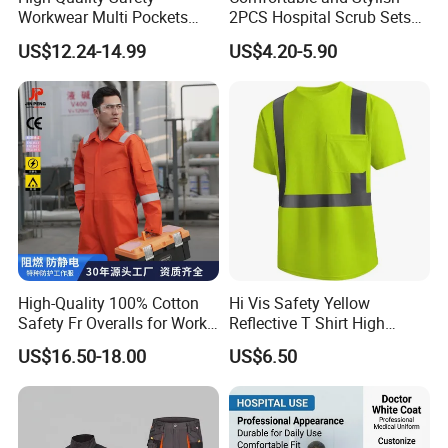
Workwear Multi Pockets
2PCS Hospital Scrub Sets
Work Clothes Men Coveralls
for Wholesale
US$12.24-14.99
US$4.20-5.90
High-Quality 100% Cotton
Hi Vis Safety Yellow
Safety Fr Overalls for Work
Reflective T Shirt High
Environments
Visibility Reflective Safety T-
US$16.50-18.00
US$6.50
Shirt
Xinxiang Xinke Protective Technology Co., Ltd.,
established in April 2007, is located at No. 188