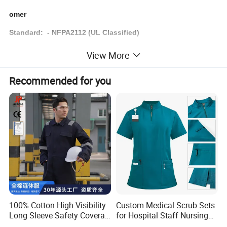
omer
Standard: - NFPA2112 (UL Classified)
- ASTM F1506, ARC RATING
View More
- ANSI 107
Recommended for you
Color
Custom
Sample Time
7-12 days
Brand
Customer's logo
Service
OEM & ODM
Delivery Time
Based on order quantity. normally 60-90 days.
Price Advantage
Competitive factory price with guaranteed quality
Business Type
Manufacturer & Exporter
100% Cotton High Visibility
Custom Medical Scrub Sets
Long Sleeve Safety Coverall
for Hospital Staff Nursing
for Work
Uniforms with Logo