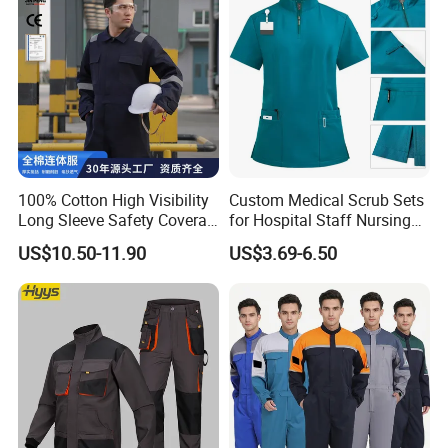
100% Cotton High Visibility
Custom Medical Scrub Sets
Long Sleeve Safety Coverall
for Hospital Staff Nursing
for Work
Uniforms with Logo
US$10.50-11.90
US$3.69-6.50
Embroidery