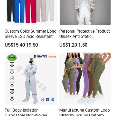
Custom Color Summer Long
Personal Protective Product
Sleeve ESD Acid Resistant
Unisex Anti Static
Reflective Workwear Poly
Disposable Protective
US$15.40-19.50
US$1.20-1.50
Cotton Pharmaceutical
Overalls PPE Suit Coverall
Plant Direct PPE
Full Body Isolation
Manufacturer Custom Logo
Disposable Non-Woven
Stretchy Scrubs Uniform