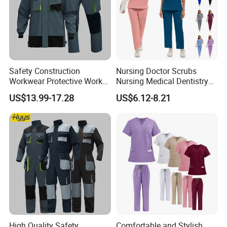
Safety Construction
Nursing Doctor Scrubs
Workwear Protective Work
Nursing Medical Dentistry
Jacket and Pants Industry
Pet Hospital Fashionable 2
US$13.99-17.28
US$6.12-8.21
Work Suit Coverall
Piece Jogger Spandex
Custom Uniforms Sets
High Quality Safety
Comfortable and Stylish