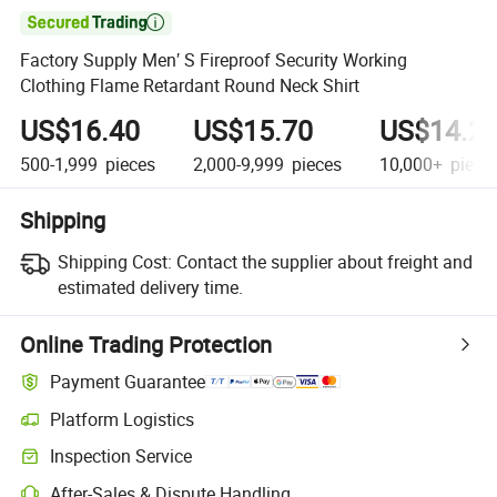

Factory Supply Men′ S Fireproof Security Working
Clothing Flame Retardant Round Neck Shirt
US$16.40
US$15.70
US$14.2
500-1,999
pieces
2,000-9,999
pieces
10,000+
piece
Shipping
Shipping Cost:
Contact the supplier about freight and
estimated delivery time.
Online Trading Protection
Payment Guarantee
Platform Logistics
Inspection Service
After-Sales & Dispute Handling