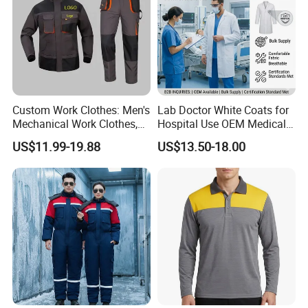
Xinke Road, High-tech Zone, Xinxiang City, Henan
Province, China. We specialize in providing
professional, functional protective fabrics and
protective clothing for various industries such as
petroleum and chemical, welding, shipping,natural
Custom Work Clothes: Men's
Lab Doctor White Coats for
Mechanical Work Clothes,
Hospital Use OEM Medical
gas, electric power, metallurgy, machinery
Jackets, Pants, Construction
Uniform Manufacturer Bulk
US$11.99-19.88
US$13.50-18.00
Safety Work Clothes,
Supply
manufacturing,aviation, and marine, both
Uniform Sets Clothing
domestically and internationally.
Our Advantages