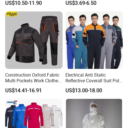
US$10.50-11.90
US$3.69-6.50
Embroidery
Product recommendations
Construction Oxford Fabric
Electrical Anti Static
Multi Pockets Work Clothes
Reflective Coverall Suit Poly
Jacket Pants Safety
Cotton Engineer Safety
US$14.41-16.91
US$13.00-18.00
Workwear
Clothing Custom Color
Production Equipment