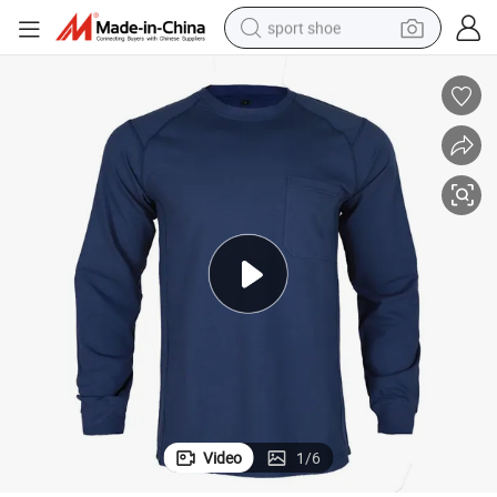
sport shoe
weight loss capsule
shoulder bag
smart phone
tshirt
running shoe
electric scooter
tote bag
Video
1
/
6