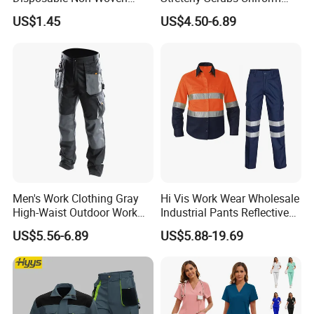
Coverall with Safety
Sets Oversize Women Scrub
US$1.45
US$4.50-6.89
Protective Overall Working
Top Jogging Leg Nursing
Farm Coverall
Work Medical Surgical
Uniform
Men's Work Clothing Gray
Hi Vis Work Wear Wholesale
High-Waist Outdoor Work
Industrial Pants Reflective
Pants with Multi-Pockets
Workwear Jacket Shirts
US$5.56-6.89
US$5.88-19.69
and Knee Pad Inserts for
Design Work Uniform
Construction Heavy Duty
Poly Cotton Spandex Work
Pants