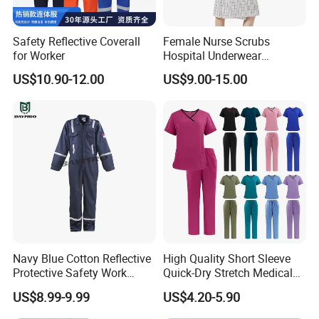
Safety Reflective Coverall
Female Nurse Scrubs
for Worker
Hospital Underwear
Hospital Scrubs Nurse Suit
US$10.90-12.00
US$9.00-15.00
White Nurse Uniform
Support customization
Support 7-day sample delivery
Professional service personnel
Navy Blue Cotton Reflective
High Quality Short Sleeve
Protective Safety Work
Quick-Dry Stretch Medical
Cloth Fire Resistance
Scrubs Set for Hospital
US$8.99-9.99
US$4.20-5.90
Coverall En11612
Clinic Cosmetology Scrubs
Uniforms Set