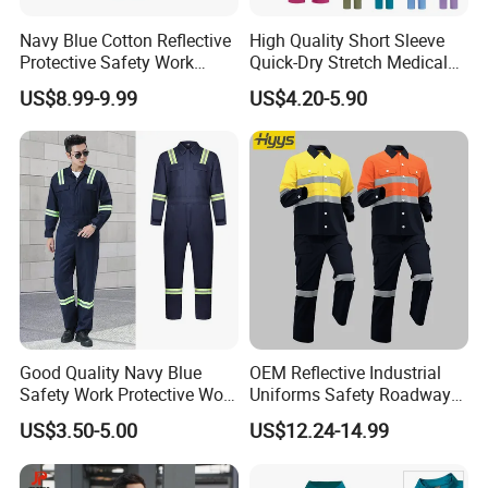
Navy Blue Cotton Reflective
High Quality Short Sleeve
Protective Safety Work
Quick-Dry Stretch Medical
Cloth Fire Resistance
Scrubs Set for Hospital
US$8.99-9.99
US$4.20-5.90
Coverall En11612
Clinic Cosmetology Scrubs
Uniforms Set
Good Quality Navy Blue
OEM Reflective Industrial
Safety Work Protective Work
Uniforms Safety Roadway
Wear Safety Clothes
Work Clothes Hi Vis
US$3.50-5.00
US$12.24-14.99
Workwear