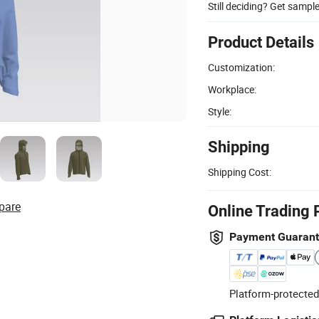
Still deciding? Get sampl
Product Details
Customization:
Workplace:
Style:
Shipping
Shipping Cost:
pare
Online Trading 
Payment Guaran
Platform-protected