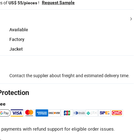
es of
!
Request Sample
US$ 55/pieces
Available
Factory
Jacket
Contact the supplier about freight and estimated delivery time.
Protection
tee
 payments with refund support for eligible order issues.