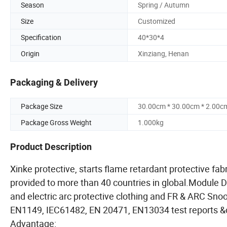
Season
Spring / Autumn
Size
Customized
Specification
40*30*4
Origin
Xinziang, Henan
Packaging & Delivery
Package Size
30.00cm * 30.00cm * 2.00c
Package Gross Weight
1.000kg
Product Description
Xinke protective, starts flame retardant protective f
provided to more than 40 countries in global.Module D ce
and electric arc protective clothing and FR & ARC Sno
EN1149, IEC61482, EN 20471, EN13034 test reports &c
Advantage: