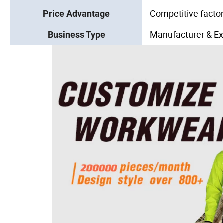
Competitive factor
Price Advantage
Manufacturer & Ex
Business Type