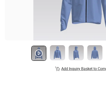
Add Inquiry Basket to Com