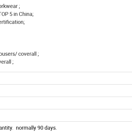
workwear ;
TOP 5 in China;
tification;
rousers/ coverall ;
rall ;
ntity. normally 90 days.