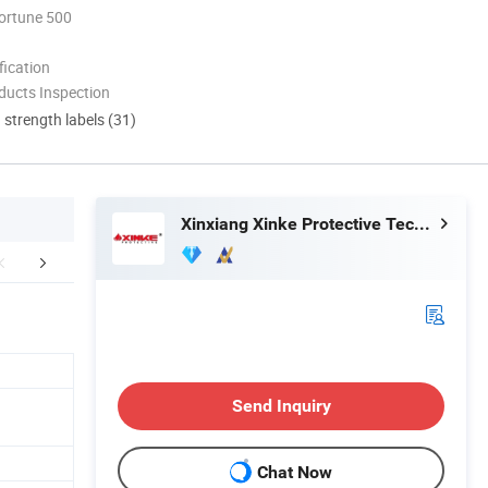
ortune 500
ication
ducts Inspection
d strength labels (31)
Xinxiang Xinke Protective Technology Co.,Ltd.
Exhibition
Certifications
Stan
Send Inquiry
Chat Now