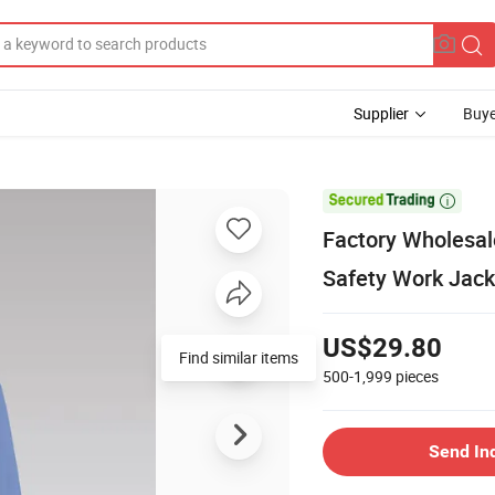
Supplier
Buye

Factory Wholesal
Safety Work Jack
US$29.80
Find similar items
500-1,999
pieces
Send In