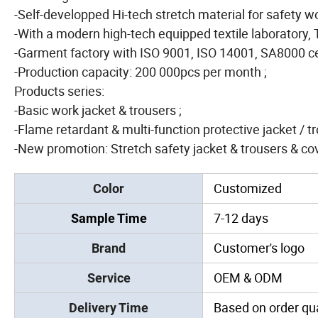
-Self-developped Hi-tech stretch material for safety 
-With a modern high-tech equipped textile laboratory, 
-Garment factory with ISO 9001, ISO 14001, SA8000 cer
-Production capacity: 200 000pcs per month ;
Products series:
-Basic work jacket & trousers ;
-Flame retardant & multi-function protective jacket / t
-New promotion: Stretch safety jacket & trousers & cove
Customized
Color
7-12 days
Sample Time
Customer's logo
Brand
OEM & ODM
Service
Based on order qua
Delivery Time