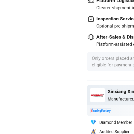
Platform Logistic
Clearer shipment t
Inspection Servic
Optional pre-shipm
After-Sales & Di
Platform-assisted d
Only orders placed a
eligible for payment
Xinxiang Xi
Manufacturer
Diamond Member
Audited Supplier