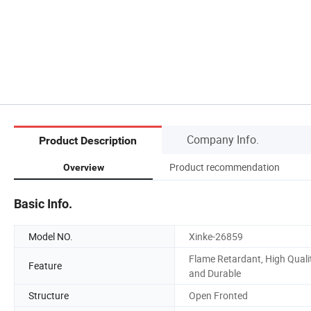
Company Info.
Product Description
Product recommendation
Overview
Basic Info.
Model NO.
Xinke-26859
Flame Retardant, High Quali
Feature
and Durable
Structure
Open Fronted