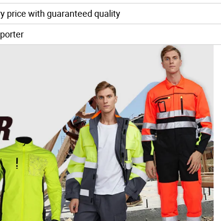
y price with guaranteed quality
porter