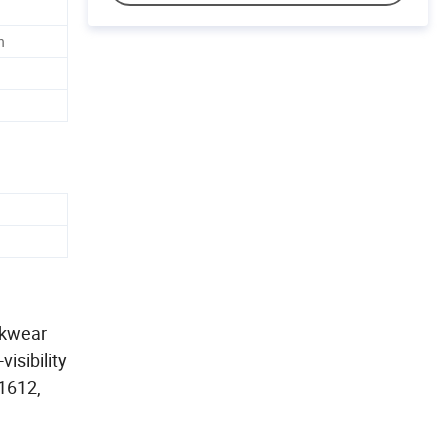
n
rkwear
isibility
11612,