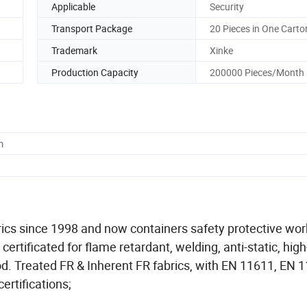
Applicable
Security
Transport Package
20 Pieces in One Carto
Trademark
Xinke
Production Capacity
200000 Pieces/Month
m
abrics since 1998 and now containers safety protective wo
rtificated for flame retardant, welding, anti-static, high-v
od. Treated FR & Inherent FR fabrics, with EN 11611, EN 
ertifications;