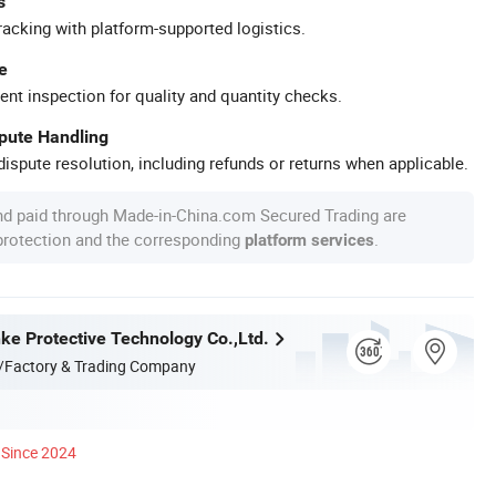
s
racking with platform-supported logistics.
e
ent inspection for quality and quantity checks.
spute Handling
ispute resolution, including refunds or returns when applicable.
nd paid through Made-in-China.com Secured Trading are
 protection and the corresponding
.
platform services
nke Protective Technology Co.,Ltd.
/Factory & Trading Company
Since 2024