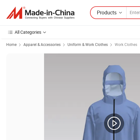
Products
All Categories
Home
Apparel & Accessories
Uniform & Work Clothes
Work Clothes