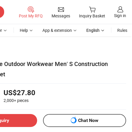
Sign in
Post My RFQ
Messages
Inquiry Basket
r
Help
App & extension
English
Rules
e Outdoor Workwear Men′ S Construction
et
US$27.80
2,000+
pieces
quiry
Chat Now