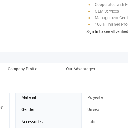
Cooperated with F
OEM Services
Management Certif
100% Finished Pro
Sign In
to see all verifie
Company Profile
Our Advantages
Material
Polyester
ty
Gender
Unisex
Accessories
Label