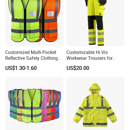
Customized Multi-Pocket
Customizable Hi Vis
Reflective Safety Clothing
Workwear Trousers for
Construction Hi Vis
Industrial Use Workwear
US$1.30-1.60
US$20.00
Reflective Vest Traffic
Jacket Safety Vest