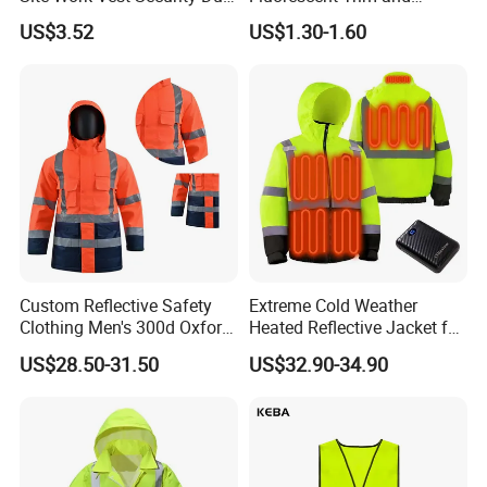
Safety Clothing
Reflective Vest for
US$3.52
US$1.30-1.60
Customizable Printed
Enhanced Day Night Use in
Workwear
Fire Training
Xinke's exhibitions are held in multiple countries,
such as A+A Exhibition in Germany, NSC Exhibition
in USA ,Canton Fair in China, Intersect in Dubai
etc. Looking forward to conversation with you face
to face .
Custom Reflective Safety
Extreme Cold Weather
Certifications
Clothing Men's 300d Oxford
Heated Reflective Jacket for
Detachable Hood
Outdoor Activities
US$28.50-31.50
US$32.90-34.90
Waterproof Hi Vis Jacket