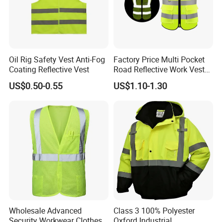
Oil Rig Safety Vest Anti-Fog
Factory Price Multi Pocket
Coating Reflective Vest
Road Reflective Work Vest
Safety Vest
US$0.50-0.55
US$1.10-1.30
Wholesale Advanced
Class 3 100% Polyester
Security Workwear Clothes
Oxford Industrial