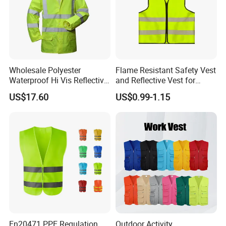
Wholesale Polyester
Flame Resistant Safety Vest
Waterproof Hi Vis Reflective
and Reflective Vest for
Safety Traffic Winter Rain
Rainy Environments
US$17.60
US$0.99-1.15
Jacket
En20471 PPE Regulation
Outdoor Activity