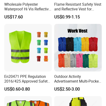
Wholesale Polyester
Flame Resistant Safety Vest
Waterproof Hi Vis Reflective
and Reflective Vest for
Safety Traffic Winter Rain
Rainy Environments
US$17.60
US$0.99-1.15
Jacket
En20471 PPE Regulation
Outdoor Activity
2016/425 Approved Safety
Advertisement Multi-Pocket
Vest
Vest
US$0.60-0.80
US$2.50-3.00