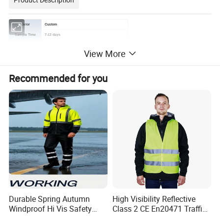
Color
Custom
Sample Time
7-12 days
Brand
Customer's logo
View More
Service
OEM & ODM
Delivery Time
Based on order quantity. normally 60-90 days.
Recommended for you
Price Advantage
Competitive factory price with guaranteed quality
Business Type
Manufacturer & Exporter
Durable Spring Autumn
High Visibility Reflective
Windproof Hi Vis Safety
Class 2 CE En20471 Traffic
Jacket Outdoor Reflective
Roadway Car Yellow Orange