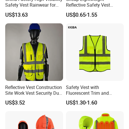
Safety Vest Rainwear for
Reflective Safety Vest
Construction Workers
Disposable & Reusable High
US$13.63
US$0.65-1.55
Vis Traffic Warning Vest for
Construction Road Work
Reflective Vest Construction
Safety Vest with
Site Work Vest Security Duty
Fluorescent Trim and
Safety Clothing
Reflective Vest for
US$3.52
US$1.30-1.60
Customizable Printed
Enhanced Day Night Use in
Workwear
Fire Training