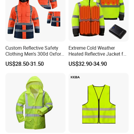
Custom Reflective Safety
Extreme Cold Weather
Clothing Men's 300d Oxford
Heated Reflective Jacket for
Detachable Hood
Outdoor Activities
US$28.50-31.50
US$32.90-34.90
Waterproof Hi Vis Jacket