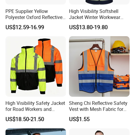
PPE Supplier Yellow
High Visibility Softshell
Q6: What payment methods do you accept?
Polyester Oxford Reflective
Jacket Winter Workwear
Workwear Safety Winter
Coat, Waterproof Clothes
A: We can accept T/T, Western Union, L/C, D/P,
US$12.59-16.99
US$13.80-19.80
Jacket CE
D/A. Money Gram.
Q7: How can I get a specific price about the
product I want?
A: Our price based on product items, material,
quantity, size, color, logo, package ways, trade
terms.The more details you provide,the more
High Visibility Safety Jacket
Sheng Chi Reflective Safety
accurate price you will get and of course,if some
for Road Workers and
Vest with Mesh Fabric for
details you are not sure, just tell Us and we
Miners
Night Cycling
US$18.50-21.50
US$1.55
will provided our optional list for you.