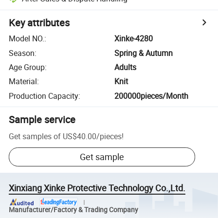
Key attributes
Model NO.
:
Xinke-4280
Season
:
Spring & Autumn
Age Group
:
Adults
Material
:
Knit
Production Capacity
:
200000pieces/Month
Sample service
Get samples of
US$40.00
/
pieces
!
Get sample
Xinxiang Xinke Protective Technology Co.,Ltd.
Manufacturer/Factory & Trading Company