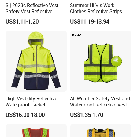
FAQ
Slj-2023c Reflective Vest
Summer Hi Vis Work
Safety Vest Reflective
Clothes Reflective Strips
Q1: What products do you make?
Clothes High Vis T-Shirt
Men 100% Cotton Workwear
US$1.11-1.20
US$11.19-13.94
A: We are a professional Workwear / Uniform
maker and mainly supply fire resistant fabrics and
clothes.
Q2: Can you produce my designs and follow my
fabric and trims request?
A: Yes, we accept OEM orders, we have a
complete produce team which can follow your
High Visibility Reflective
All-Weather Safety Vest and
Waterproof Jacket
Waterproof Reflective Vest
designs to make patterns and samples and
Construction Softshell
for Delivery Services High
US$16.00-18.00
US$1.35-1.70
massive production.
Safety Jacket
Visibility Vest
Q3: Can I get my logos onto the clothes?