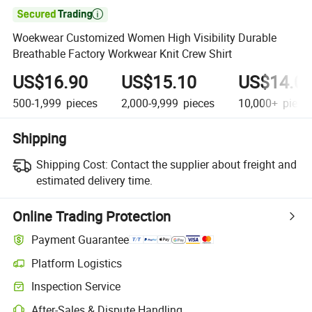

Woekwear Customized Women High Visibility Durable
Breathable Factory Workwear Knit Crew Shirt
US$16.90
US$15.10
US$14.0
500-1,999
pieces
2,000-9,999
pieces
10,000+
piece
Shipping
Shipping Cost:
Contact the supplier about freight and
estimated delivery time.
Online Trading Protection
Payment Guarantee
Platform Logistics
Inspection Service
After-Sales & Dispute Handling