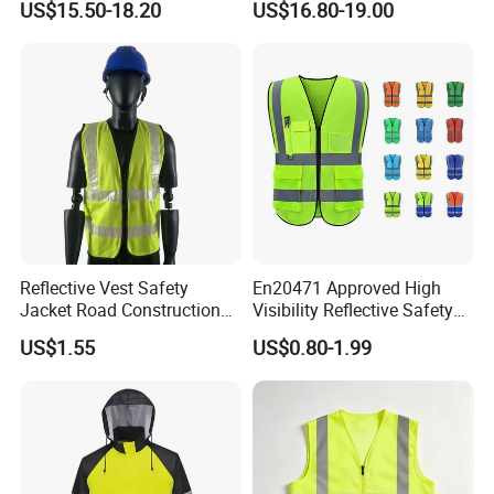
US$15.50-18.20
US$16.80-19.00
Safety Work Reflective
Safety Jacket
Independent R&D team
In 2023, we stepped into the future with the
Reflective Vest Safety
En20471 Approved High
creation of a cutting-edge clothing design center,
Jacket Road Construction
Visibility Reflective Safety
Reflective Clothing
Vest
leveraging advanced 3D technology to spark our
US$1.55
US$0.80-1.99
Workwear Custom Printed
designers' creativity and enhance the precision and
freedom of their designs. Customers are invited to
immerse themselves in our design process online,
offer their feedback, and directly contribute to the