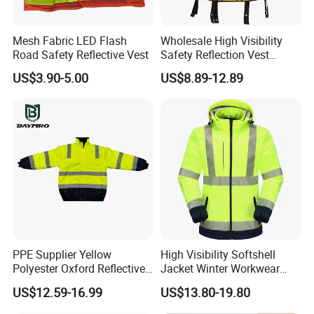
Our Advantages
Mesh Fabric LED Flash
Wholesale High Visibility
Road Safety Reflective Vest
Safety Reflection Vest
Reflective Vest Hi Vis Vest
US$3.90-5.00
US$8.89-12.89
PPE Supplier Yellow
High Visibility Softshell
200000 pieces /month
Polyester Oxford Reflective
Jacket Winter Workwear
Workwear Safety Winter
Coat, Waterproof Clothes
800+ skilled workers
US$12.59-16.99
US$13.80-19.80
Jacket CE