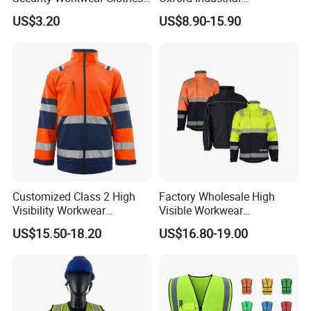
Hi Vis Factory Price Work
Construction Road Worker
US$3.20
US$8.90-15.90
Safety Vest
Winter Coat Hi Vis
Workwear Reflective Safety
Bomber Jacket
Customized Class 2 High
Factory Wholesale High
Visibility Workwear
Visible Workwear
Reflective Safety Jacket
Construction Reflective
US$15.50-18.20
US$16.80-19.00
Safety Work Reflective
Safety Jacket
Product recommendations