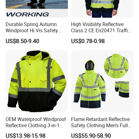
Durable Spring Autumn
High Visibility Reflective
Windproof Hi Vis Safety
Class 2 CE En20471 Traffic
Jacket Outdoor Reflective
Roadway Car Yellow Orange
US$8.50-9.40
US$0.78-0.98
Safety Workwear
100% Polyester Knitting
Fluo Fabric Warning Safety
Vest
Strict multiple inspection
processes
Xinke has a professional testing center covering an
area of 1180 square meters,equipped with over 40
OEM Waterproof Windproof
Flame Retardant Reflective
testing instruments. Our testing personnel have
Reflective Clothing 3-in-1
Safety Clothing Men's Full
over 25 years of industry experience and have
with Removable Fleece
Seam Taped Waterproof
US$13.98-15.98
US$55.90-58.90
Liner Raincoat High-
High Visibility Jacket