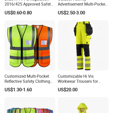
2016/425 Approved Safety
Advertisement Multi-Pocket
Vest
Vest
US$0.60-0.80
US$2.50-3.00
Standard
Customized Multi-Pocket
Customizable Hi Vis
Reflective Safety Clothing
Workwear Trousers for
Construction Hi Vis
Industrial Use Workwear
US$1.30-1.60
US$20.00
Reflective Vest Traffic
With a mature production system and
Jacket Safety Vest
comprehensive certifications, Xinke's products are