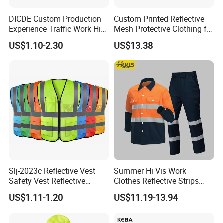
DICDE Custom Production
Custom Printed Reflective
Experience Traffic Work Hi
Mesh Protective Clothing for
Vis Custom Logo
Railway Workers
US$1.10-2.30
US$13.38
Construction Reflective
Safety Vest
Company Profile
Slj-2023c Reflective Vest
Summer Hi Vis Work
Safety Vest Reflective
Clothes Reflective Strips
Clothes High Vis T-Shirt
Men 100% Cotton Workwear
US$1.11-1.20
US$11.19-13.94