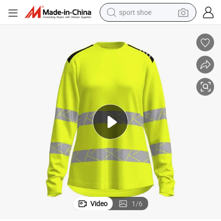
sport shoe
weight loss capsule
shoulder bag
smart phone
tshirt
running shoe
electric scooter
tote bag
Video
1
/
6