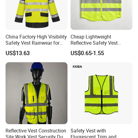
refinement of the prototypes. Xinke embodies a
relentless pursuit of excellence, securing over 100
patents and boasting more than 30 trademarks
China Factory High Visibility
Cheap Lightweight
worldwide. Our dedication to the intrinsic qualities
Safety Vest Rainwear for
Reflective Safety Vest
Construction Workers
Disposable & Reusable High
of fabric performance has led us to forge five
US$13.63
US$0.65-1.55
Vis Traffic Warning Vest for
Construction Road Work
distinct brands, ushering in a new epoch of quality.
Exhibition
Reflective Vest Construction
Safety Vest with
Site Work Vest Security Duty
Fluorescent Trim and