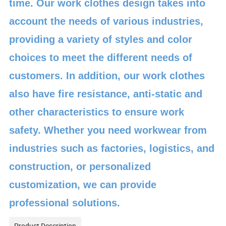
time. Our work clothes design takes into
account the needs of various industries,
providing a variety of styles and color
choices to meet the different needs of
customers. In addition, our work clothes
also have fire resistance, anti-static and
other characteristics to ensure work
safety. Whether you need workwear from
industries such as factories, logistics, and
construction, or personalized
customization, we can provide
professional solutions.
Product Description