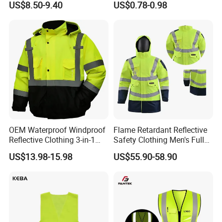
US$8.50-9.40
US$0.78-0.98
Safety Workwear
100% Polyester Knitting
Fluo Fabric Warning Safety
Vest
OEM Waterproof Windproof
Flame Retardant Reflective
Reflective Clothing 3-in-1
Safety Clothing Men's Full
with Removable Fleece
Seam Taped Waterproof
US$13.98-15.98
US$55.90-58.90
Liner Raincoat High-
High Visibility Jacket
Visibility Workwear Night
Safety Reflective Safety
Jacket