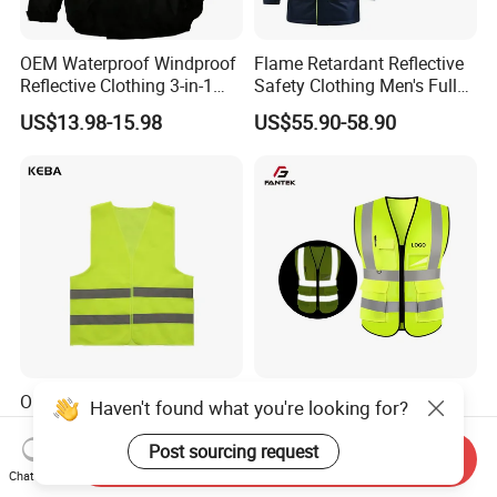
OEM Waterproof Windproof
Flame Retardant Reflective
Reflective Clothing 3-in-1
Safety Clothing Men's Full
with Removable Fleece
Seam Taped Waterproof
US$13.98-15.98
US$55.90-58.90
Liner Raincoat High-
High Visibility Jacket
Visibility Workwear Night
Safety Reflective Safety
Jacket
Oil Rig Safety Vest Anti-Fog
Factory Price Multi Pocket
Haven't found what you're looking for?
Coating Reflective Vest
Road Reflective Work Vest
Safety Vest
Post sourcing request
Send Inquiry
US$0.50-0.55
US$1.10-1.30
Chat Now