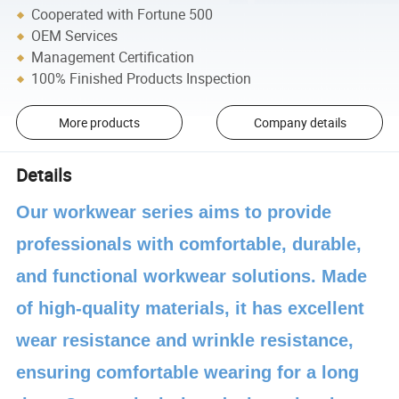
Cooperated with Fortune 500
OEM Services
Management Certification
100% Finished Products Inspection
More products
Company details
Details
Our workwear series aims to provide
professionals with comfortable, durable,
and functional workwear solutions. Made
of high-quality materials, it has excellent
wear resistance and wrinkle resistance,
ensuring comfortable wearing for a long