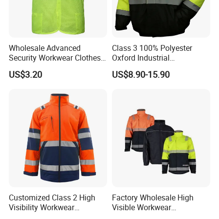
meet international standards andcustomer
requirements.
Wholesale Advanced
Class 3 100% Polyester
Security Workwear Clothes
Oxford Industrial
Hi Vis Factory Price Work
Construction Road Worker
US$3.20
US$8.90-15.90
Safety Vest
Winter Coat Hi Vis
Workwear Reflective Safety
Bomber Jacket
Support customization
Support 7-day sample delivery
Professional service personnel
Customized Class 2 High
Factory Wholesale High
Visibility Workwear
Visible Workwear
Reflective Safety Jacket
Construction Reflective