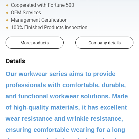
Cooperated with Fortune 500
OEM Services
Management Certification
100% Finished Products Inspection
More products
Company details
Details
Our workwear series aims to provide
professionals with comfortable, durable,
and functional workwear solutions. Made
of high-quality materials, it has excellent
wear resistance and wrinkle resistance,
ensuring comfortable wearing for a long