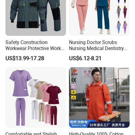
Safety Construction
Nursing Doctor Scrubs
Workwear Protective Work
Nursing Medical Dentistry
Jacket and Pants Industry
Pet Hospital Fashionable 2
US$13.99-17.28
US$6.12-8.21
Work Suit Coverall
Piece Jogger Spandex
Custom Uniforms Sets
Comfortable and Stylish
High-Quality 100% Cotton