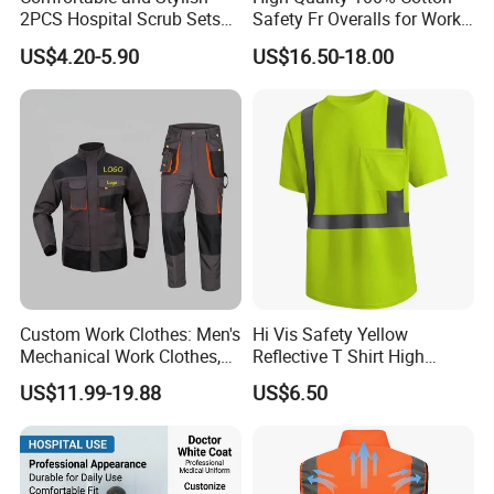
2PCS Hospital Scrub Sets
Safety Fr Overalls for Work
for Wholesale
Environments
US$4.20-5.90
US$16.50-18.00
Custom Work Clothes: Men's
Hi Vis Safety Yellow
Mechanical Work Clothes,
Reflective T Shirt High
Jackets, Pants, Construction
Visibility Reflective Safety T-
US$11.99-19.88
US$6.50
Safety Work Clothes,
Shirt
Uniform Sets Clothing