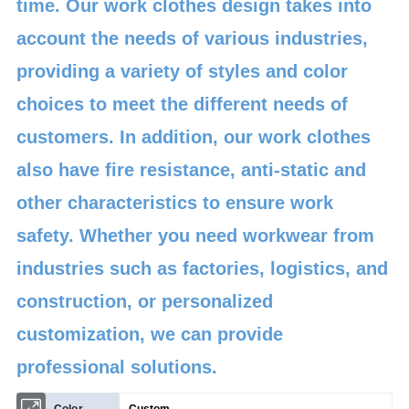
time. Our work clothes design takes into
account the needs of various industries,
providing a variety of styles and color
choices to meet the different needs of
customers. In addition, our work clothes
also have fire resistance, anti-static and
other characteristics to ensure work
safety. Whether you need workwear from
industries such as factories, logistics, and
construction, or personalized
customization, we can provide
professional solutions.