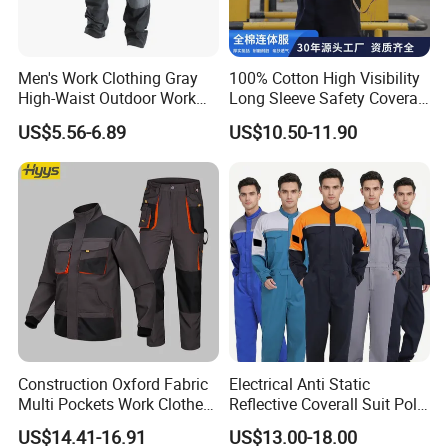
Men's Work Clothing Gray
100% Cotton High Visibility
High-Waist Outdoor Work
Long Sleeve Safety Coverall
Pants with Multi-Pockets
for Work
US$5.56-6.89
US$10.50-11.90
and Knee Pad Inserts for
Construction Heavy Duty
Poly Cotton Spandex Work
Pants
Independent R&D team
In 2023, we stepped into the future with the
creation of a cutting-edge
clothing design center,
leveraging advanced 3D technology to spark our
designers'
creativity and enhance the precision and
Construction Oxford Fabric
Electrical Anti Static
Multi Pockets Work Clothes
Reflective Coverall Suit Poly
freedom of their designs. Customers are
invited to
Jacket Pants Safety
Cotton Engineer Safety
US$14.41-16.91
US$13.00-18.00
Workwear
Clothing Custom Color