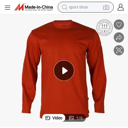
sport shoe
dirt bike
electric motorcycle
powder
pullover hoody
basketball shoe
wheel loader
electric tricycle
Video
1
/
6