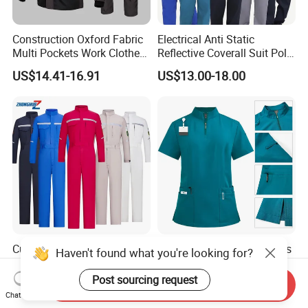
Construction Oxford Fabric
Electrical Anti Static
Multi Pockets Work Clothes
Reflective Coverall Suit Poly
Jacket Pants Safety
Cotton Engineer Safety
US$14.41-16.91
US$13.00-18.00
Workwear
Clothing Custom Color
Production Equipment
Custom Color Summer Long
Custom Medical Scrub Sets
Haven't found what you're looking for?
Sleeve ESD Acid Resistant
for Hospital Staff Nursing
Reflective Workwear Poly
Uniforms with Logo
Post sourcing request
Send Inquiry
US$15.40-19.50
US$3.69-6.50
Cotton Pharmaceutical
Embroidery
Chat Now
Plant Direct PPE