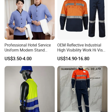
protective clothing for various industries such as
petroleum and chemical, welding, shipping,natural
gas, electric power, metallurgy, machinery
manufacturing,aviation, and marine, both
domestically and internationally.
Professional Hotel Service
OEM Reflective Industrial
Uniform Modern Stand
High Visibility Work Hi Vis
Collar Shirt Housekeeping
Outdoor Roadway
Our Advantages
US$3.50-4.00
US$14.90-16.80
Uniform Set Short & Long
Workwear
Sleeve Hotel Guest Room
Cleaner Property Janitor
Work Wear