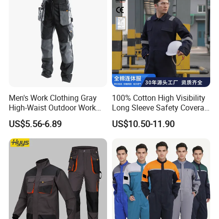
Men's Work Clothing Gray
100% Cotton High Visibility
High-Waist Outdoor Work
Long Sleeve Safety Coverall
Pants with Multi-Pockets
for Work
US$5.56-6.89
US$10.50-11.90
and Knee Pad Inserts for
Construction Heavy Duty
Poly Cotton Spandex Work
Pants