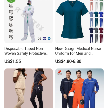
monthly and supply 5 million meters of
fabric annually.
Disposable Taped Non
New Design Medical Nurse
Woven Safety Protective
Uniform for Men and
Clothing Waterproof
Women Quick Drying Short
US$1.55
US$4.80-6.80
Disposable Coverall with
Sleeve Surgical Clothes Oral
Competitive Price
Nurse Hospital Work
Clothes
Strict multiple inspection processes
Xinke has a professional testing center covering an
area of 1180 square meters,equipped with over 40