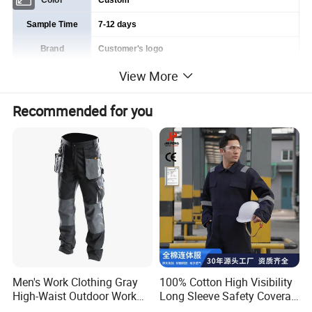
Color
Custom
Sample Time
7-12 days
Brand
Customer's logo
View More
Service
OEM & ODM
Delivery Time
Based on order quantity. normally 60-90 days.
Recommended for you
Price Advantage
Competitive factory price with guaranteed quality
Business Type
Manufacturer & Exporter
Men's Work Clothing Gray
100% Cotton High Visibility
High-Waist Outdoor Work
Long Sleeve Safety Coverall
Pants with Multi-Pockets
for Work