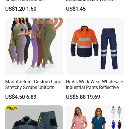
Disposable Protective
Coverall with Safety
US$1.20-1.50
US$1.45
Overalls PPE Suit Coverall
Protective Overall Working
Farm Coverall
Manufacturer Custom Logo
Hi Vis Work Wear Wholesale
Stretchy Scrubs Uniform
Industrial Pants Reflective
Sets Oversize Women Scrub
Workwear Jacket Shirts
US$4.50-6.89
US$5.88-19.69
Top Jogging Leg Nursing
Design Work Uniform
Work Medical Surgical
Uniform