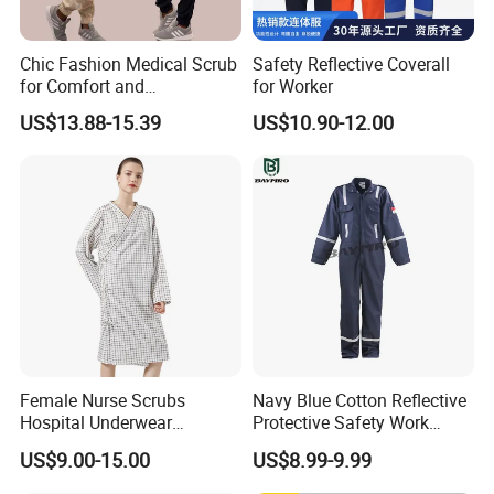
testing instruments. Our testing personnel have
over 25 years of industry experience and have
Chic Fashion Medical Scrub
Safety Reflective Coverall
for Comfort and
for Worker
undergone training authorized by national
Performance
US$13.88-15.39
US$10.90-12.00
institutions and UL in the United States. The testing
center is capable of testing industry standards in
China, Europe, the United States, Australia, and
other regions, covering various aspects such as
strength, fluorescence, color fastness,
formaldehyde, shrinkage, PH value, flame
retardant, anti-static properties, heat resistance,
Female Nurse Scrubs
Navy Blue Cotton Reflective
anti acid&alkali, UV
resistance, and sun exposure.
Hospital Underwear
Protective Safety Work
Hospital Scrubs Nurse Suit
Cloth Fire Resistance
All products undergo testing by internal and
US$9.00-15.00
US$8.99-9.99
White Nurse Uniform
Coverall En11612
external laboratories before production. Multiple