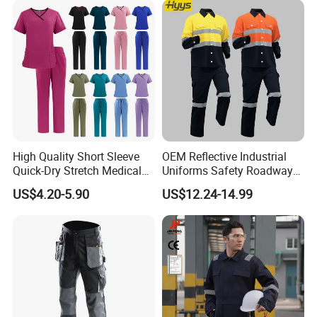
inspection procedures are carried out during the
production process to ensure that the products
meet international standards andcustomer
requirements.
High Quality Short Sleeve
OEM Reflective Industrial
Quick-Dry Stretch Medical
Uniforms Safety Roadway
Scrubs Set for Hospital
Work Clothes Hi Vis
US$4.20-5.90
US$12.24-14.99
Clinic Cosmetology Scrubs
Workwear
Uniforms Set
Support customization
Support 7-day sample delivery
Professional service personnel