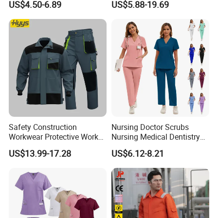
US$4.50-6.89
US$5.88-19.69
Top Jogging Leg Nursing
Design Work Uniform
Work Medical Surgical
Uniform
Safety Construction
Nursing Doctor Scrubs
Workwear Protective Work
Nursing Medical Dentistry
Jacket and Pants Industry
Pet Hospital Fashionable 2
US$13.99-17.28
US$6.12-8.21
Work Suit Coverall
Piece Jogger Spandex
Custom Uniforms Sets