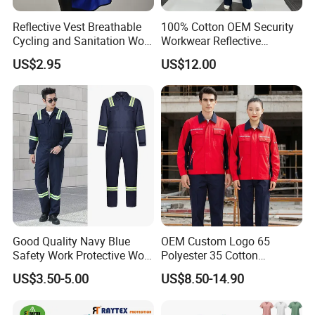
Reflective Vest Breathable
100% Cotton OEM Security
Cycling and Sanitation Work
Workwear Reflective
Uniform Anti-Static Zipper
Clothing Factory Work
US$2.95
US$12.00
Large Size Customizable
Uniform
Safety Clothing for
200000 pieces /month
Construction
800
+ skilled workers
28 Fully Automatic Production Lines
Xinke: Shaping the Future of Fashion. Since our
pivotal foundation in 2009, we have proudly
continued our success by establishing our second
Good Quality Navy Blue
OEM Custom Logo 65
Safety Work Protective Work
Polyester 35 Cotton
garment manufacturing facility in 2022. With over
Wear Safety Clothes
Reflective Uniform Summer
US$3.50-5.00
US$8.50-14.90
Long Sleeve 150GSM
800 employees, 28 production lines, and 50,000
Industrial Workshop Heavy
Duty
square meters, we produce 200,000 garments