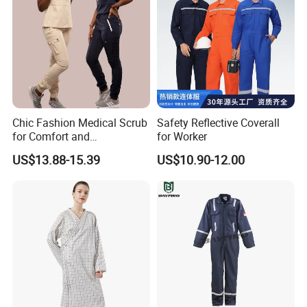
Chic Fashion Medical Scrub
Safety Reflective Coverall
for Comfort and
for Worker
Performance
US$13.88-15.39
US$10.90-12.00