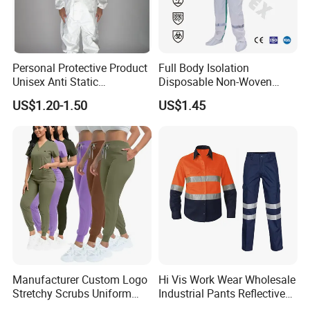
Personal Protective Product
Full Body Isolation
Unisex Anti Static
Disposable Non-Woven
Xinke's exhibitions are held in multiple countries,
Disposable Protective
Coverall with Safety
US$1.20-1.50
US$1.45
such as A+A Exhibition in Germany, NSC Exhibition
Overalls PPE Suit Coverall
Protective Overall Working
Farm Coverall
in USA ,Canton Fair in China, Intersect in Dubai
etc. Looking forward to conversation with you face
to face .
Certifications
Manufacturer Custom Logo
Hi Vis Work Wear Wholesale
Stretchy Scrubs Uniform
Industrial Pants Reflective
Sets Oversize Women Scrub
Workwear Jacket Shirts