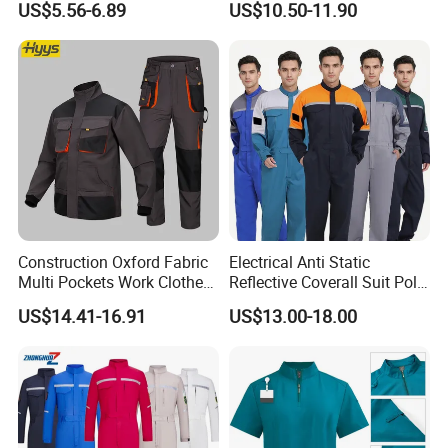
US$5.56-6.89
US$10.50-11.90
and Knee Pad Inserts for
Construction Heavy Duty
Poly Cotton Spandex Work
Product recommendation
Pants
Construction Oxford Fabric
Electrical Anti Static
Multi Pockets Work Clothes
Reflective Coverall Suit Poly
Jacket Pants Safety
Cotton Engineer Safety
US$14.41-16.91
US$13.00-18.00
Workwear
Clothing Custom Color
Production Equipment