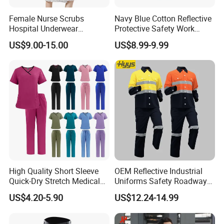
Female Nurse Scrubs
Navy Blue Cotton Reflective
Hospital Underwear
Protective Safety Work
Hospital Scrubs Nurse Suit
Cloth Fire Resistance
US$9.00-15.00
US$8.99-9.99
White Nurse Uniform
Coverall En11612
High Quality Short Sleeve
OEM Reflective Industrial
Quick-Dry Stretch Medical
Uniforms Safety Roadway
Scrubs Set for Hospital
Work Clothes Hi Vis
US$4.20-5.90
US$12.24-14.99
Clinic Cosmetology Scrubs
Workwear
Uniforms Set