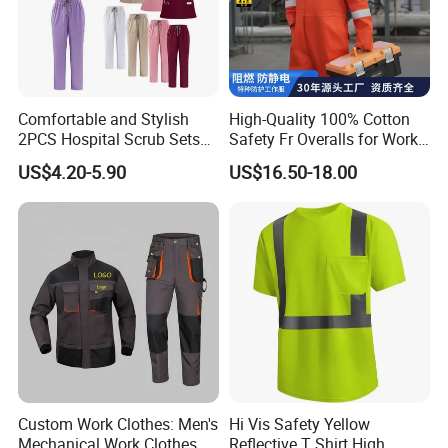
With a mature production system and
comprehensive certifications, Xinke's products
are
Comfortable and Stylish
High-Quality 100% Cotton
2PCS Hospital Scrub Sets
Safety Fr Overalls for Work
exported to over 40 countries and regions, enjoying
for Wholesale
Environments
US$4.20-5.90
US$16.50-18.00
a high reputation in the PPE
market. Xinke has
obtained ISO9001:2015 quality management
system certification,
ISO14001:2015 environmental
management system certification, and SA8000-
2014
social responsibility standard certification.
Additionally, we possess hundreds of
product
certification certificates and test reports, including
UL certification, CE
certification, SINOPPE
Custom Work Clothes: Men's
Hi Vis Safety Yellow
Mechanical Work Clothes,
Reflective T Shirt High