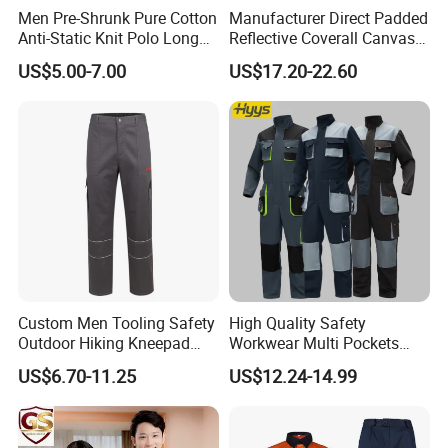
Men Pre-Shrunk Pure Cotton
Manufacturer Direct Padded
Anti-Static Knit Polo Long
Reflective Coverall Canvas
Sleeve Industrial Site Work
Fabric 250GSM Cold
US$5.00-7.00
US$17.20-22.60
Top
Storage Logo Printing Bulk
Wear Resistant
Xinxiang Xinke Protective Technology Co., Ltd.,
Custom Men Tooling Safety
High Quality Safety
established in April 2007, is located at No. 188
Outdoor Hiking Kneepad
Workwear Multi Pockets
Dungarees Workwear Tool
Work Clothes Men Coveralls
US$6.70-11.25
US$12.24-14.99
Xinke Road, High-tech Zone, Xinxiang City, Henan
Hunting Waterproof Multi
Pockets Trousers Uniform
Province, China. We specialize in providing
Tactical Track Cargo Work
Pants
professional, functional protective fabrics and