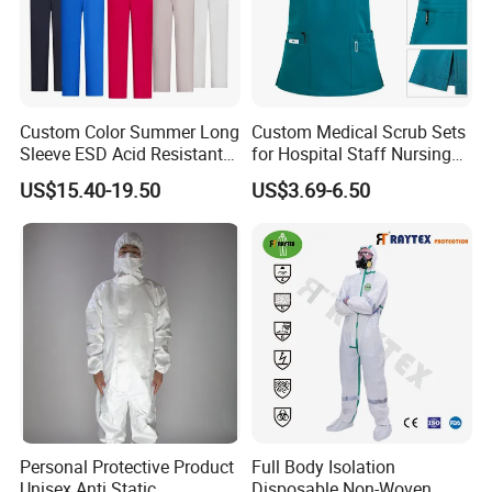
Custom Color Summer Long
Custom Medical Scrub Sets
Sleeve ESD Acid Resistant
for Hospital Staff Nursing
Reflective Workwear Poly
Uniforms with Logo
US$15.40-19.50
US$3.69-6.50
Cotton Pharmaceutical
Embroidery
Plant Direct PPE
Personal Protective Product
Full Body Isolation
Unisex Anti Static
Disposable Non-Woven