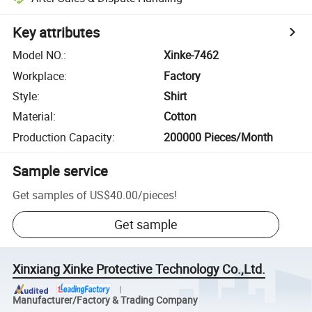
Key attributes
Model NO.
:
Xinke-7462
Workplace
:
Factory
Style
:
Shirt
Material
:
Cotton
Production Capacity
:
200000 Pieces/Month
Sample service
Get samples of
US$40.00
/
pieces
!
Get sample
Xinxiang Xinke Protective Technology Co.,Ltd.
Manufacturer/Factory & Trading Company