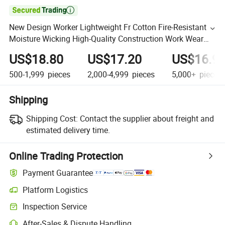

New Design Worker Lightweight Fr Cotton Fire-Resistant
Moisture Wicking High-Quality Construction Work Wear
Shirt
US$18.80
US$17.20
US$16.9
500-1,999
pieces
2,000-4,999
pieces
5,000+
pieces
Shipping
Shipping Cost:
Contact the supplier about freight and
estimated delivery time.
Online Trading Protection
Payment Guarantee
Platform Logistics
Inspection Service
After-Sales & Dispute Handling