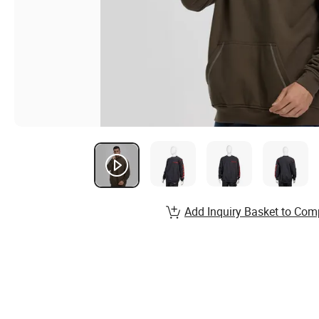
Add Inquiry Basket to Com