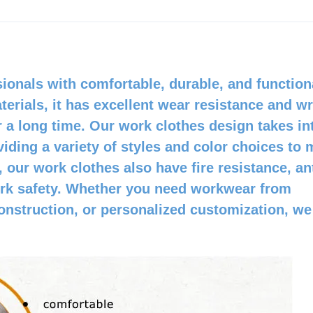
ionals with comfortable, durable, and function
erials, it has excellent wear resistance and wr
 a long time. Our work clothes design takes in
iding a variety of styles and color choices to 
, our work clothes also have fire resistance, ant
work safety. Whether you need workwear from
 construction, or personalized customization, we