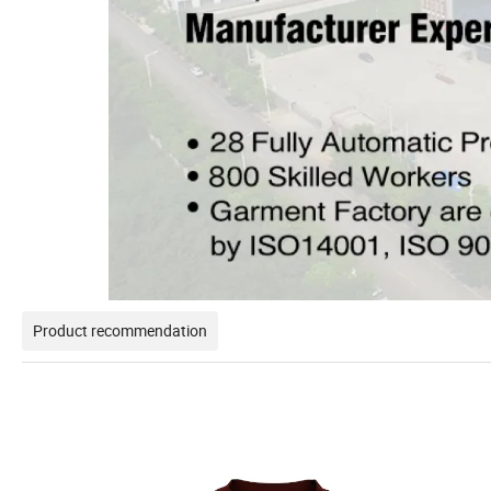
Product recommendation