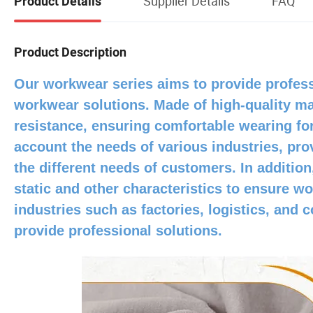
Supplier Details
FAQ
Product Details
Product Description
Our workwear series aims to provide profess
workwear solutions. Made of high-quality mat
resistance, ensuring comfortable wearing for
account the needs of various industries, prov
the different needs of customers. In addition
static and other characteristics to ensure 
industries such as factories, logistics, and
provide professional solutions.