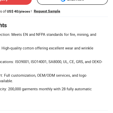
es of
!
Request Sample
US$ 40/pieces
hts
ction: Meets EN and NFPA standards for fire, mining, and
 High-quality cotton offering excellent wear and wrinkle
ications: ISO9001, ISO14001, SA8000, UL, CE, GRS, and OEKO-
t: Full customization, OEM/ODM services, and logo
ailable.
ity: 200,000 garments monthly with 28 fully automatic