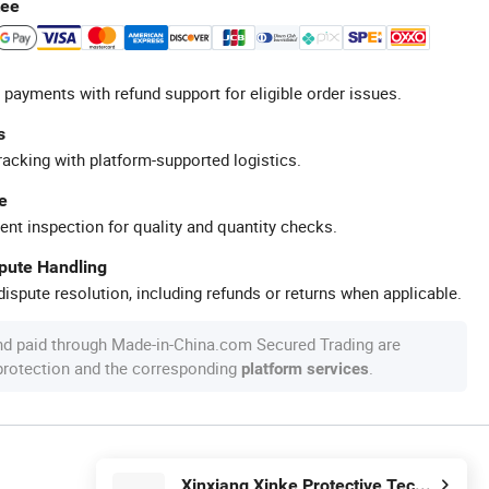
tee
 payments with refund support for eligible order issues.
s
racking with platform-supported logistics.
e
ent inspection for quality and quantity checks.
spute Handling
ispute resolution, including refunds or returns when applicable.
nd paid through Made-in-China.com Secured Trading are
 protection and the corresponding
.
platform services
Xinxiang Xinke Protective Technology Co.,Ltd.