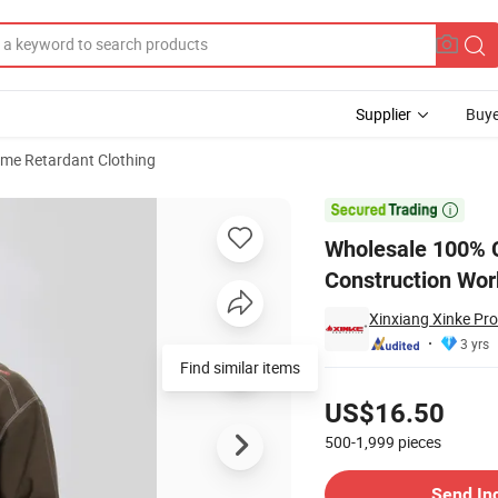
Supplier
Buye
ame Retardant Clothing
Industrial Construction Workwear Shirt

Wholesale 100% C
Construction Wor
Xinxiang Xinke Pro
3 yrs
Find similar items
Pricing
US$16.50
500-1,999
pieces
Contact Supplier
Send In