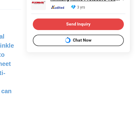
3 yrs
Send Inquiry
al
Chat Now
inkle
to
meet
i-
 can