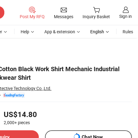
Sign in
Post My RFQ
Messages
Inquiry Basket
r
Help
App & extension
English
Rules
otton Black Work Shirt Mechanic Industrial
kwear Shirt
tective Technology Co.,Ltd.
US$14.80
2,000+
pieces
quiry
Chat Now