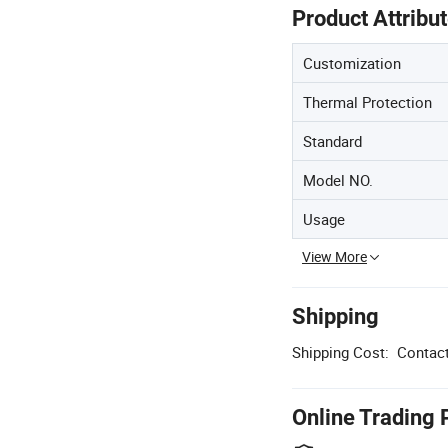
Product Attribu
Customization
Thermal Protection
Standard
Model NO.
Usage
View More
Shipping
Shipping Cost:
Contact
Online Trading 