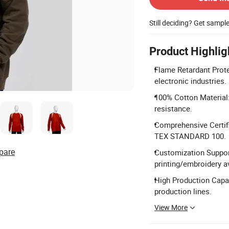
Still deciding? Get sampl
Product Highlig
Flame Retardant Prote
electronic industries.
100% Cotton Material:
resistance.
Comprehensive Certif
TEX STANDARD 100.
pare
Customization Suppor
printing/embroidery av
High Production Capac
production lines.
View More