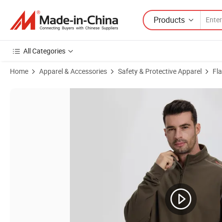
Products
All Categories
Home
Apparel & Accessories
Safety & Protective Apparel
Fl
Product Images of Wholesale 100% Cotton Black Work Shirt Mechanic 