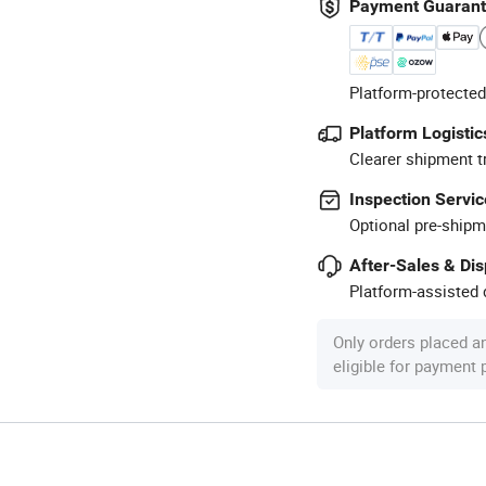
Payment Guaran
Platform-protected
Platform Logistic
Clearer shipment t
Inspection Servic
Optional pre-shipm
After-Sales & Di
Platform-assisted d
Only orders placed a
eligible for payment