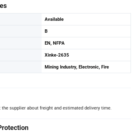
tes
Available
B
EN, NFPA
Xinke-2635
Mining Industry, Electronic, Fire
 the supplier about freight and estimated delivery time.
Protection